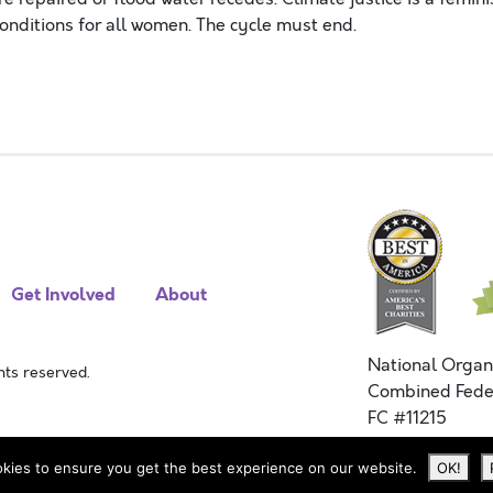
onditions for all women. The cycle must end.
Get Involved
About
National Organ
ts reserved.
Combined Fede
FC #11215
kies to ensure you get the best experience on our website.
OK!