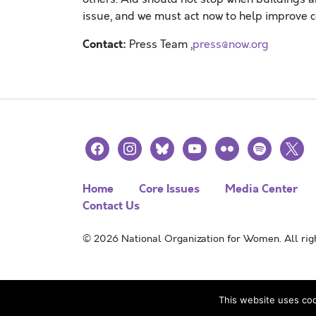
issue
,
and we must act now to help improve c
Contact:
Press Team ,
press@now.org
facebook
instagram
bluesky
youtube
flickr
spotify
x
Home
Core Issues
Media Center
Contact Us
© 2026 National Organization for Women. All righ
This website uses coo