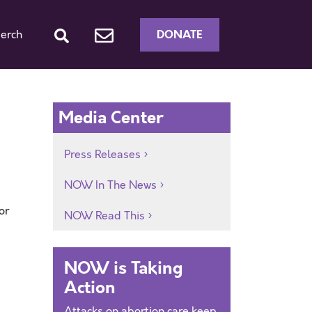
DONATE
erch
Media Center
Press Releases
NOW In The News
or
NOW Read This
NOW is Taking
Action
Attacks on abortion care keep