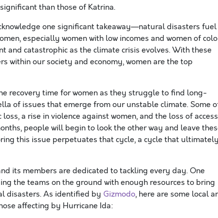
ignificant than those of Katrina.
acknowledge one significant takeaway—natural disasters fuel
r women, especially women with low incomes and women of colo
 and catastrophic as the climate crisis evolves. With these
ers within our society and economy, women are the top
e recovery time for women as they struggle to find long-
ella of issues that emerge from our unstable climate. Some o
oss, a rise in violence against women, and the loss of access
months, people will begin to look the other way and leave the
ing this issue perpetuates that cycle, a cycle that ultimatel
and its members are dedicated to tackling every day. One
aiding the teams on the ground with enough resources to bring
l disasters. As identified by
Gizmodo
, here are some local a
those affecting by Hurricane Ida: