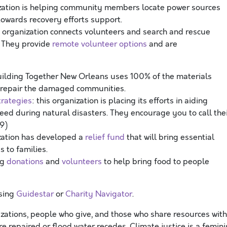
nization is helping community members locate power sources
 towards recovery efforts support.
 organization connects volunteers and search and rescue
. They provide
remote volunteer options
and are
uilding Together New Orleans uses 100% of the materials
 repair the damaged communities.
trategies
: this organization is placing its efforts in aiding
need during natural disasters. They encourage you to call the
59)
ization has developed a
relief fund
that will bring essential
bs to families.
ng
donations
and
volunteers
to help bring food to people
using
Guidestar
or
Charity Navigator
.
izations, people who give, and those who share resources with
re repaired or flood water recedes.
Climate justice is a femini