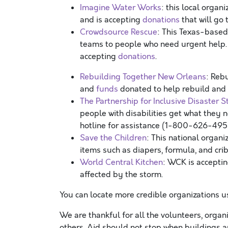
Imagine Water Works
: this local orga
and is accepting
donations
that will go
Crowdsource Rescue
: This Texas-based
teams to people who need urgent help
accepting
donations
.
Rebuilding Together New Orleans
: Reb
and
funds
donated to help rebuild and
The Partnership for Inclusive Disaster S
people with disabilities get what they 
hotline for assistance (1-800-626-49
Save the Children
: This national organ
items such as diapers, formula, and cri
World Central Kitchen
: WCK is accepti
affected by the storm.
You can locate more credible organizations 
We are thankful for all the volunteers, organ
others. Aid should not stop when buildings a