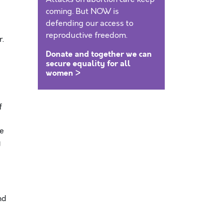
coming. But NOW is
defending our access to
reproductive freedom.
r.
Donate and together we can
secure equality for all
women >
f
se
y
nd