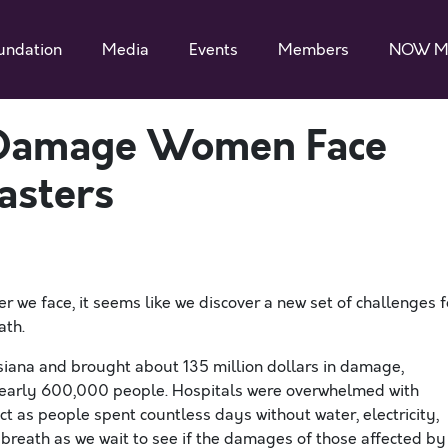
undation
Media
Events
Members
NOW M
f Damage Women Face
asters
 we face, it seems like we discover a new set of challenges f
ath.
isiana and brought about 135 million dollars in damage,
 nearly 600,000 people. Hospitals were overwhelmed with
ct as people spent countless days without water, electricity,
 breath as we wait to see if the damages of those affected by