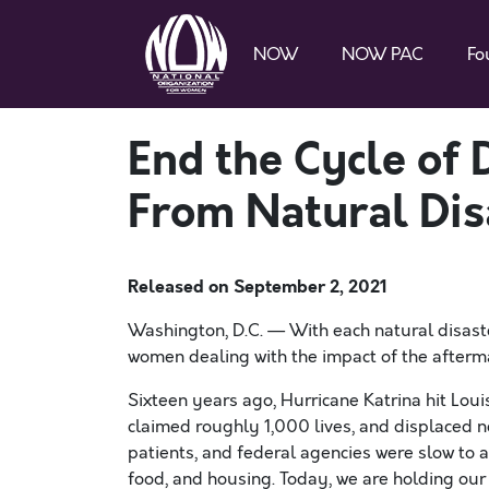
NOW
NOW PAC
Fo
End the Cycle o
From Natural Dis
Released on
September 2, 2021
Washington, D.C. — With each natural disaster
women dealing with the impact of the afterm
Sixteen years ago, Hurricane Katrina hit Lou
claimed roughly 1,000 lives, and displaced
patients, and federal agencies were slow to a
food, and housing. Today, we are holding our