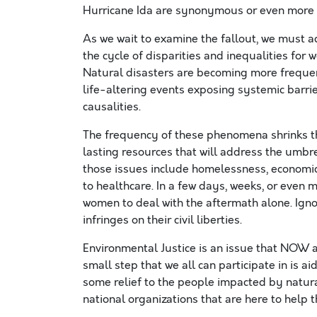
Hurricane Ida are synonymous or even more s
As we wait to examine the fallout, we must 
the cycle of disparities and inequalities fo
Natural disasters are becoming more frequent
life-altering events exposing systemic barri
causalities.
The frequency of these phenomena shrinks th
lasting resources that will address the umbr
those issues include homelessness, economic l
to healthcare. In a few days, weeks, or even 
women to deal with the aftermath alone. Ignor
infringes on their civil liberties.
Environmental Justice is an issue that NOW 
small step that we all can participate in is 
some relief to the people impacted by natura
national organizations that are here to help 