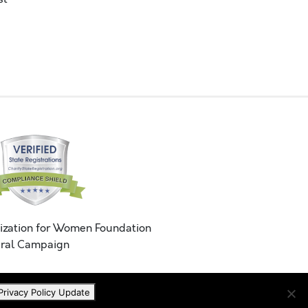
ization for Women Foundation
ral Campaign
Privacy Policy Update