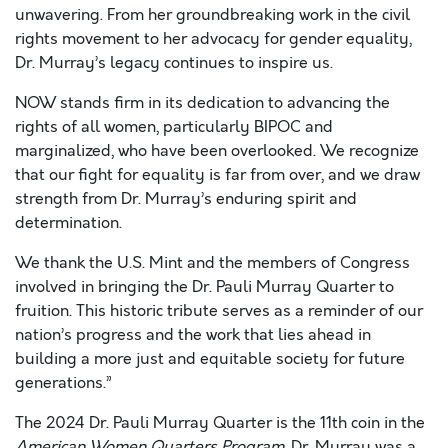
unwavering. From her groundbreaking work in the civil
rights movement to her advocacy for gender equality,
Dr. Murray’s legacy continues to inspire us.
NOW stands firm in its dedication to advancing the
rights of all women, particularly BIPOC and
marginalized, who have been overlooked. We recognize
that our fight for equality is far from over, and we draw
strength from Dr. Murray’s enduring spirit and
determination.
We thank the U.S. Mint and the members of Congress
involved in bringing the Dr. Pauli Murray Quarter to
fruition. This historic tribute serves as a reminder of our
nation’s progress and the work that lies ahead in
building a more just and equitable society for future
generations.”
The 2024 Dr. Pauli Murray Quarter is the 11th coin in the
American Women Quarters Program
. Dr. Murray was a