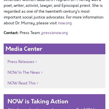
poet, writer, activist, lawyer, and Episcopal priest. She is
regarded as one of the twentieth century’s most
important social justice advocates. For more information
about Dr. Murray, please visit
now.org.
Contact:
Press Team ,
press@now.org
Media Center
Press Releases
NOW In The News
NOW Read This
NOW is Taking Action