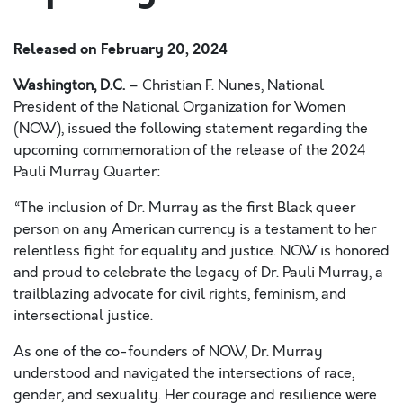
Released on
February 20, 2024
Washington, D.C.
– Christian F. Nunes, National
President of the National Organization for Women
(NOW), issued the following statement regarding the
upcoming commemoration of the release of the 2024
Pauli Murray Quarter:
“The inclusion of Dr. Murray as the first Black queer
person on any American currency is a testament to her
relentless fight for equality and justice. NOW is honored
and proud to celebrate the legacy of Dr. Pauli Murray, a
trailblazing advocate for civil rights, feminism, and
intersectional justice.
As one of the co-founders of NOW, Dr. Murray
understood and navigated the intersections of race,
gender, and sexuality. Her courage and resilience were