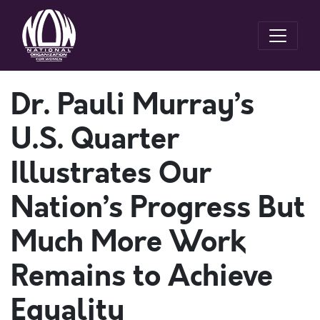
Dr. Pauli Murray’s
U.S. Quarter
Illustrates Our
Nation’s Progress But
Much More Work
Remains to Achieve
Equality