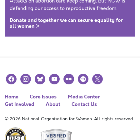
Attacks on abortion care keep coming. But NOW is
defending our access to reproductive freedom.
Donate and together we can secure equality for
all women >
facebook
instagram
bluesky
youtube
flickr
spotify
x
Home
Core Issues
Media Center
Get Involved
About
Contact Us
© 2026 National Organization for Women. All rights reserved.