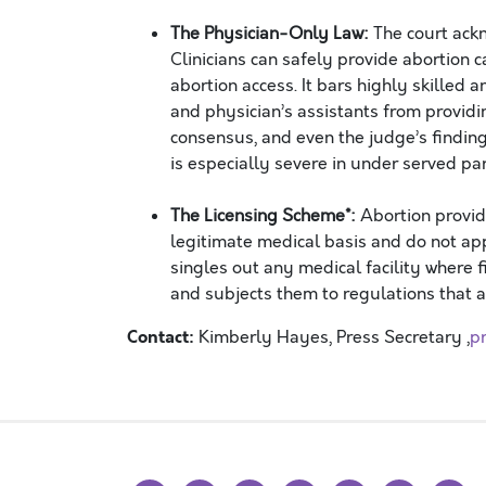
The Physician-Only Law:
The court ack
Clinicians can safely provide abortion ca
abortion access. It bars highly skilled 
and physician’s assistants from providi
consensus, and even the judge’s finding
is especially severe in under served p
The Licensing Scheme*:
Abortion provid
legitimate medical basis and do not app
singles out any medical facility where 
and subjects them to regulations that af
Contact:
Kimberly Hayes, Press Secretary ,
p