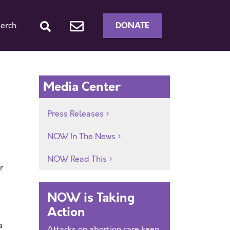
DONATE
erch
Media Center
Press Releases
NOW In The News
NOW Read This
r
NOW is Taking
Action
a
Attacks on abortion care keep