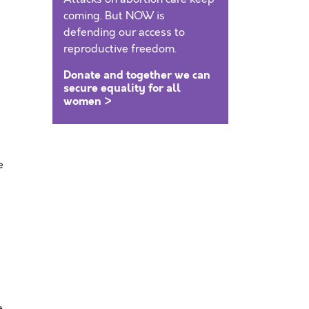
coming. But NOW is
defending our access to
reproductive freedom.
Donate and together we can
secure equality for all
women >
e
e