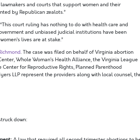
d lawmakers and courts that support women and their
vented by Republican zealots.”
“This court ruling has nothing to do with health care and
government and unbiased judicial institutions have been
 women’s lives are at stake.”
 Richmond
. The case was filed on behalf of Virginia abortion
 Center, Whole Woman’s Health Alliance, the Virginia League
e Center for Reproductive Rights, Planned Parenthood
ers LLP represent the providers along with local counsel, th
 struck down:
ement:
A law that required all second trimester abortions to b