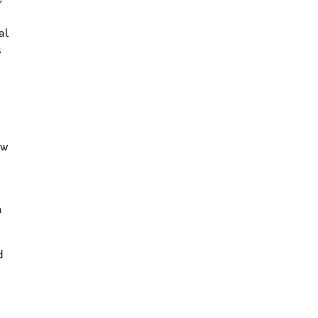
al
s
aw
n
d