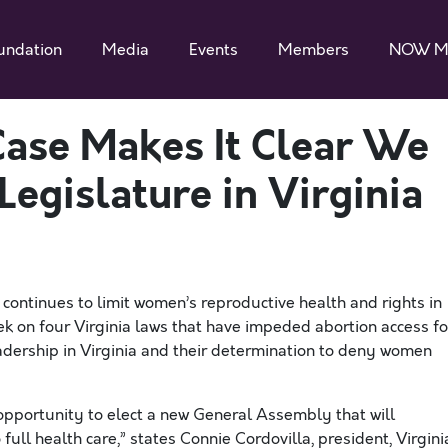
undation
Media
Events
Members
NOW M
Case Makes It Clear We
egislature in Virginia
t continues to limit women’s reproductive health and rights in
week on four Virginia laws that have impeded abortion access fo
eadership in Virginia and their determination to deny women
 opportunity to elect a new General Assembly that will
 full health care,” states Connie
Cordovilla
, president, Virgini