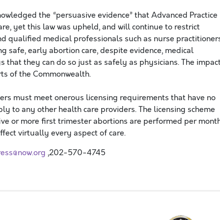
nowledged the “persuasive evidence” that Advanced Practice
re, yet this law was upheld, and will continue to restrict
and qualified medical professionals such as nurse practitioner
ng safe, early abortion care, despite evidence, medical
s that they can do so just as safely as physicians. The impac
arts of the Commonwealth.
ers must meet onerous licensing requirements that have no
ly to any other health care providers. The licensing scheme
five or more first trimester abortions are performed per mont
fect virtually every aspect of care.
ress@now.org
,202-570-4745