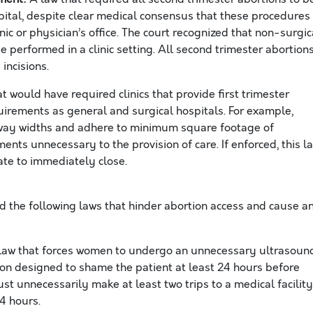
pital, despite clear medical consensus that these procedures
nic or physician’s office. The court recognized that non-surgic
 performed in a clinic setting. All second trimester abortion
 incisions.
t would have required clinics that provide first trimester
uirements as general and surgical hospitals. For example,
llway widths and adhere to minimum square footage of
ts unnecessary to the provision of care. If enforced, this l
tate to immediately close.
d the following laws that hinder abortion access an
d
cause a
law that forces women to undergo an unnecessary ultrasoun
on designed to shame the patient at least 24 hours before
st unnecessarily make at least two trips to a medical facility
24 hours.