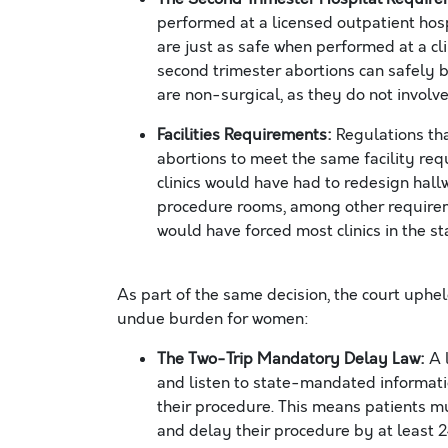
performed at a licensed outpatient hos
are just as safe when performed at a cli
second trimester abortions can safely be
are non-surgical, as they do not involve
Facilities Requirements:
Regulations tha
abortions to meet the same facility req
clinics would have had to redesign ha
procedure rooms, among other requiremen
would have forced most clinics in the s
As part of the same decision, the court uphel
undue burden for women
:
The Two-Trip Mandatory Delay Law:
A 
and listen to state-mandated informati
their procedure. This means patients mu
and delay their procedure by at least 