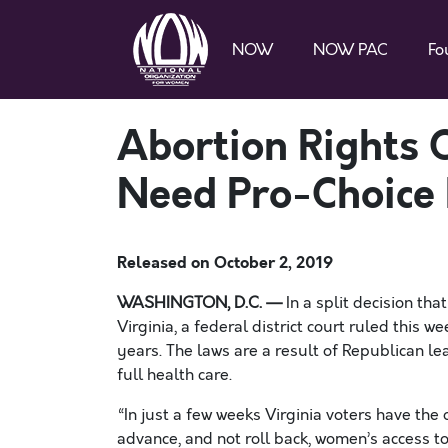
NOW
NOW PAC
Fo
Abortion Rights 
Need Pro-Choice L
Released on
October 2, 2019
WASHINGTON, D.C. —
In a split decision tha
Virginia, a federal district court ruled this 
years. The laws are a result of Republican l
full health care.
“
In just a few weeks
Virginia voters have the
advance, and not roll back, women’s access to