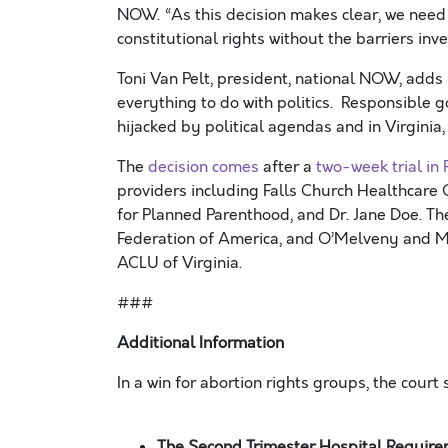
NOW. “As this decision makes clear, we nee
constitutional rights without the barriers in
Toni Van Pelt, president, national NOW, adds 
everything to do with politics. Responsible 
hijacked by political agendas and in Virginia,
The
decision comes
after a
two-week trial in
providers including Falls Church Healthcare
for Planned Parenthood, and Dr. Jane Doe. Th
Federation of America, and O’Melveny and My
ACLU of Virginia.
###
Additional Information
In a win for abortion rights groups, the court
The Second Trimester Hospital Requir