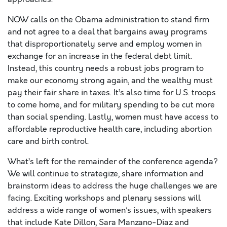
NOW calls on the Obama administration to stand firm
and not agree to a deal that bargains away programs
that disproportionately serve and employ women in
exchange for an increase in the federal debt limit.
Instead, this country needs a robust jobs program to
make our economy strong again, and the wealthy must
pay their fair share in taxes. It’s also time for U.S. troops
to come home, and for military spending to be cut more
than social spending. Lastly, women must have access to
affordable reproductive health care, including abortion
care and birth control.
What’s left for the remainder of the conference agenda?
We will continue to strategize, share information and
brainstorm ideas to address the huge challenges we are
facing. Exciting workshops and plenary sessions will
address a wide range of women’s issues, with speakers
that include Kate Dillon, Sara Manzano-Diaz and