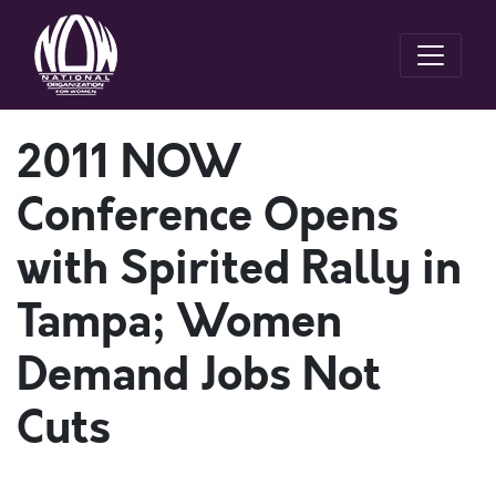
2011 NOW
Conference Opens
with Spirited Rally in
Tampa; Women
Demand Jobs Not
Cuts