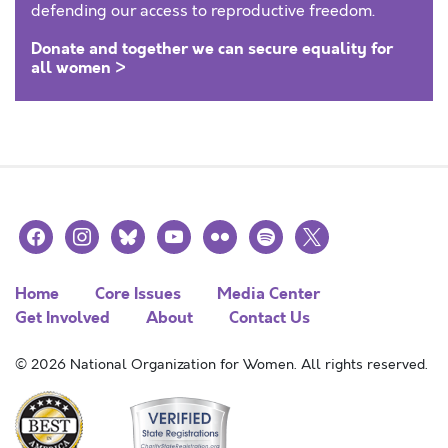
defending our access to reproductive freedom.
Donate and together we can secure equality for
all women >
facebook
instagram
bluesky
youtube
flickr
spotify
x
Home
Core Issues
Media Center
Get Involved
About
Contact Us
© 2026 National Organization for Women. All rights reserved.