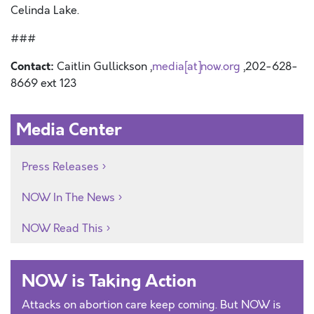
Celinda Lake.
###
Contact:
Caitlin Gullickson ,
media[at]now.org
,202-628-
8669 ext 123
Media Center
Press Releases
NOW In The News
NOW Read This
NOW is Taking Action
Attacks on abortion care keep coming. But NOW is