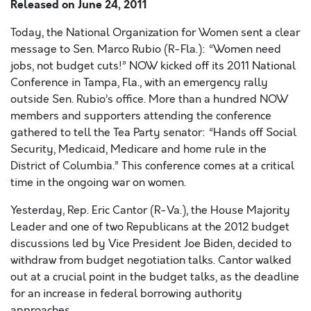
Released on
June 24, 2011
Today, the National Organization for Women sent a clear
message to Sen. Marco Rubio (R-Fla.): “Women need
jobs, not budget cuts!” NOW kicked off its 2011 National
Conference in Tampa, Fla., with an emergency rally
outside Sen. Rubio’s office. More than a hundred NOW
members and supporters attending the conference
gathered to tell the Tea Party senator: “Hands off Social
Security, Medicaid, Medicare and home rule in the
District of Columbia.” This conference comes at a critical
time in the ongoing war on women.
Yesterday, Rep. Eric Cantor (R-Va.), the House Majority
Leader and one of two Republicans at the 2012 budget
discussions led by Vice President Joe Biden, decided to
withdraw from budget negotiation talks. Cantor walked
out at a crucial point in the budget talks, as the deadline
for an increase in federal borrowing authority
approaches.