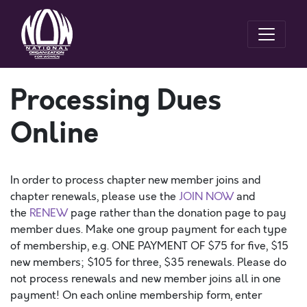
Processing Dues
Online
In order to process chapter new member joins and
chapter renewals, please use the
JOIN NOW
and
the
RENEW
page rather than the donation page to pay
member dues. Make one group payment for each type
of membership, e.g. ONE PAYMENT OF $75 for five, $15
new members; $105 for three, $35 renewals. Please do
not process renewals and new member joins all in one
payment! On each online membership form, enter