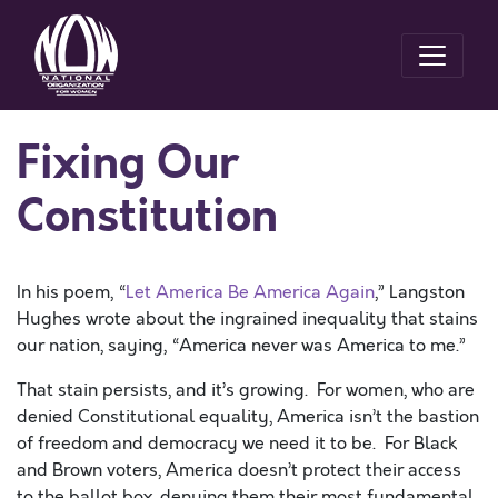
Fixing Our
Constitution
In his poem, “
Let America Be America Again
,” Langston
Hughes wrote about the ingrained inequality that stains
our nation, saying, “America never was America to me.”
That stain persists, and it’s growing. For women, who are
denied Constitutional equality, America isn’t the bastion
of freedom and democracy we need it to be. For Black
and Brown voters, America doesn’t protect their access
to the ballot box, denying them their most fundamental