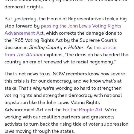
democratic rights.
But yesterday, the House of Representatives took a big
step forward by
passing the John Lewis Voting Rights
Advancement Ac
t, which corrects the damage done to
the 1965 Voting Rights Act by the Supreme Court’s
decision in
Shelby County v. Holder
. As
this article
from
The Atlantic
explains, “the decision has handed the
country an era of renewed white racial hegemony.”
That’s not news to us. NOW members know how severe
this crisis is for our democracy, and we know what’s at
stake. That’s why we’re working so hard to strengthen
voting rights and strengthen democracy with national
legislation like the John Lewis Voting Rights
Advancement Act and the
For the People Act
. We’re
working with our coalition partners and grassroots
activists to turn back the rising tide of voter suppression
laws moving through the states.