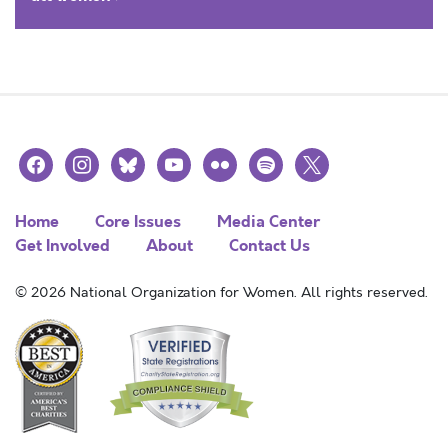
facebook
instagram
bluesky
youtube
flickr
spotify
x
Home
Core Issues
Media Center
Get Involved
About
Contact Us
© 2026 National Organization for Women. All rights reserved.