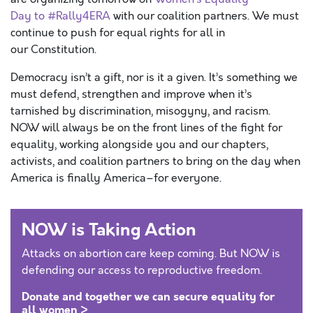
Day to #Rally4ERA
with our coalition partners. We must
continue to push for equal rights for all in
our Constitution.
Democracy isn’t a gift, nor is it a given. It’s something we
must defend, strengthen and improve when it’s
tarnished by discrimination, misogyny, and racism.
NOW will always be on the front lines of the fight for
equality, working alongside you and our chapters,
activists, and coalition partners to bring on the day when
America is finally America–for everyone.
NOW is Taking Action
Attacks on abortion care keep coming. But NOW is
defending our access to reproductive freedom.
Donate and together we can secure equality for
all women >