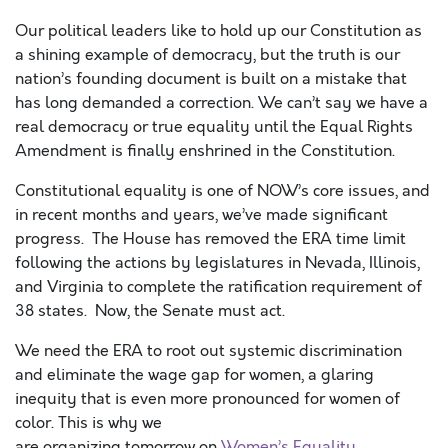
Our political leaders like to hold up our Constitution as
a shining example of democracy, but the truth is our
nation’s founding document is built on a mistake that
has long demanded a correction. We can’t say we have a
real democracy or true equality until the Equal Rights
Amendment is finally enshrined in the Constitution.
Constitutional equality is one of NOW’s core issues, and
in recent months and years, we’ve made significant
progress. The House has removed the ERA time limit
following the actions by legislatures in Nevada, Illinois,
and Virginia to complete the ratification requirement of
38 states. Now, the Senate must act.
We need the ERA to root out systemic discrimination
and eliminate the wage gap for women, a glaring
inequity that is even more pronounced for women of
color. This is why we
are organizing tomorrow on
Women’s Equality