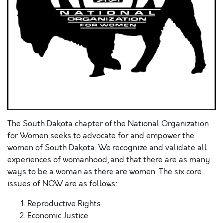
The South Dakota chapter of the National Organization
for Women seeks to advocate for and empower the
women of South Dakota. We recognize and validate all
experiences of womanhood, and that there are as many
ways to be a woman as there are women. The six core
issues of NOW are as follows:
Reproductive Rights
Economic Justice