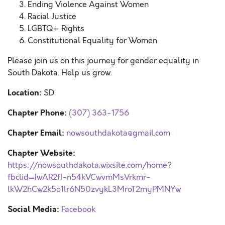
Ending Violence Against Women
Racial Justice
LGBTQ+ Rights
Constitutional Equality for Women
Please join us on this journey for gender equality in
South Dakota. Help us grow.
Location:
SD
Chapter Phone:
(307) 363-1756
Chapter Email:
nowsouthdakota@gmail.com
Chapter Website:
https://nowsouthdakota.wixsite.com/home?
fbclid=IwAR2fI-n54kVCwvmMsVrkmr-
lkW2hCw2k5o1lr6N50zvykL3MroT2myPMNYw
Social Media:
Facebook