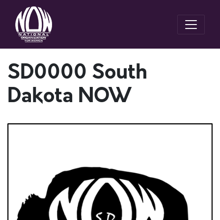
SD0000 South
Dakota NOW