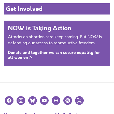
Get Involved
NOW is Taking Action
Attacks on abortion care keep coming. But NOW is
defending our access to reproductive freedom.
Donate and together we can secure equality for
all women >
facebook
instagram
bluesky
youtube
flickr
spotify
x