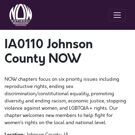
IA0110 Johnson
County NOW
NOW chapters focus on six priority issues including
reproductive rights, ending sex
discrimination/constitutional equality, promoting
diversity and ending racism, economic justice, stopping
violence against women, and LGBTQIA+ rights. Our
chapter welcomes new members to help fight for
women’s rights on the local and national level.
Location:
Johnson County, IA