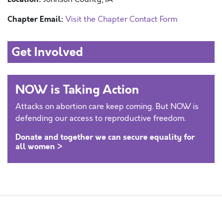
Chapter Email:
Visit the Chapter Contact Form
Get Involved
NOW is Taking Action
Attacks on abortion care keep coming. But NOW is
defending our access to reproductive freedom.
Donate and together we can secure equality for
all women >