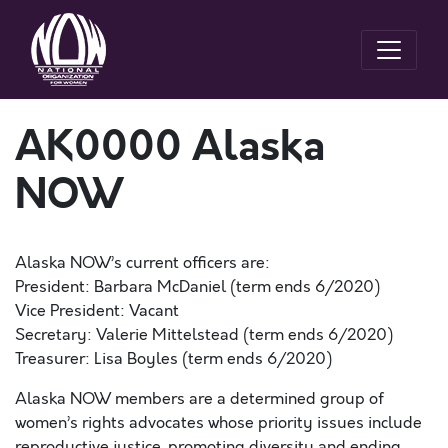
AK0000 Alaska
NOW
Alaska NOW’s current officers are:
President: Barbara McDaniel (term ends 6/2020)
Vice President: Vacant
Secretary: Valerie Mittelstead (term ends 6/2020)
Treasurer: Lisa Boyles (term ends 6/2020)
Alaska NOW members are a determined group of
women’s rights advocates whose priority issues include
reproductive justice, promoting diversity and ending