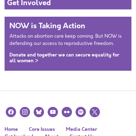
Get Involved
NOW is Taking Action
Attacks on abortion care keep coming. But NOW is
defending our access to reproductive freedom.
Donate and together we can secure equality for
all women >
facebook
instagram
bluesky
youtube
flickr
spotify
x
Home
Core Issues
Media Center