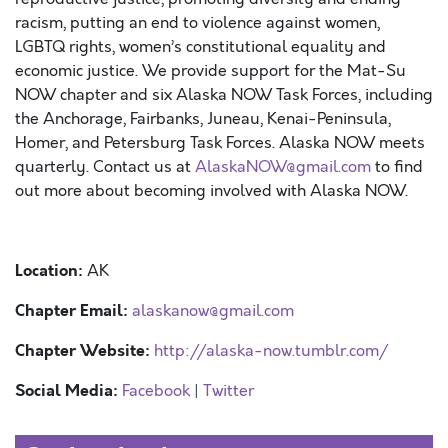
racism, putting an end to violence against women,
LGBTQ rights, women’s constitutional equality and
economic justice. We provide support for the Mat-Su
NOW
chapter
and six Alaska NOW Task Forces, including
the Anchorage, Fairbanks, Juneau, Kenai-Peninsula,
Homer, and Petersburg Task Forces. Alaska NOW meets
quarterly. Contact us at
AlaskaNOW@gmail.com
to find
out more about becoming involved with Alaska NOW.
Location:
AK
Chapter Email:
alaskanow@gmail.com
Chapter Website:
http://alaska-now.tumblr.com/
Social Media:
Facebook
|
Twitter