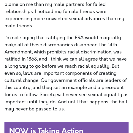
blame on me than my male partners for failed
relationships. I noticed my female friends were
experiencing more unwanted sexual advances than my
male friends.
I’m not saying that ratifying the ERA would magically
make all of these discrepancies disappear. The 14th
Amendment, which prohibits racial discrimination, was
ratified in 1868, and I think we can all agree that we have
a long way to go before we reach racial equality. But
even so, laws are important components of creating
cultural change. Our government officials are leaders of
this country, and they set an example and a precedent
for us to follow. Society will never see sexual equality as
important until they do. And until that happens, the ball
may never be passed to us.
NOW is Taking Action