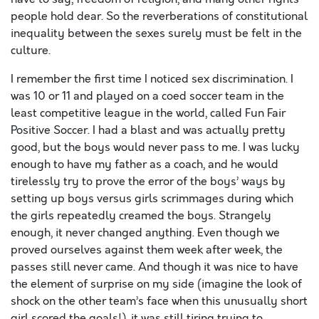
people hold dear. So the reverberations of constitutional
inequality between the sexes surely must be felt in the
culture.
I remember the first time I noticed sex discrimination. I
was 10 or 11 and played on a coed soccer team in the
least competitive league in the world, called Fun Fair
Positive Soccer. I had a blast and was actually pretty
good, but the boys would never pass to me. I was lucky
enough to have my father as a coach, and he would
tirelessly try to prove the error of the boys’ ways by
setting up boys versus girls scrimmages during which
the girls repeatedly creamed the boys. Strangely
enough, it never changed anything. Even though we
proved ourselves against them week after week, the
passes still never came. And though it was nice to have
the element of surprise on my side (imagine the look of
shock on the other team’s face when this unusually short
girl scored the goals!), it was still tiring trying to