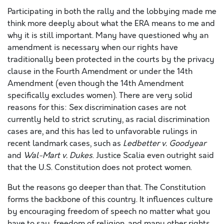
Participating in both the rally and the lobbying made me
think more deeply about what the ERA means to me and
why it is still important. Many have questioned why an
amendment is necessary when our rights have
traditionally been protected in the courts by the privacy
clause in the Fourth Amendment or under the 14th
Amendment (even though the 14th Amendment
specifically excludes women). There are very solid
reasons for this: Sex discrimination cases are not
currently held to strict scrutiny, as racial discrimination
cases are, and this has led to unfavorable rulings in
recent landmark cases, such as
Ledbetter v. Goodyear
and
Wal-Mart v. Dukes
. Justice Scalia even outright said
that the U.S. Constitution does not protect women.
But the reasons go deeper than that. The Constitution
forms the backbone of this country. It influences culture
by encouraging freedom of speech no matter what you
have to say, freedom of religion, and many other rights