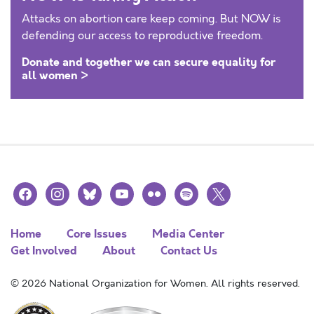
Attacks on abortion care keep coming. But NOW is
defending our access to reproductive freedom.
Donate and together we can secure equality for
all women >
facebook
instagram
bluesky
youtube
flickr
spotify
x
Home
Core Issues
Media Center
Get Involved
About
Contact Us
© 2026 National Organization for Women. All rights reserved.