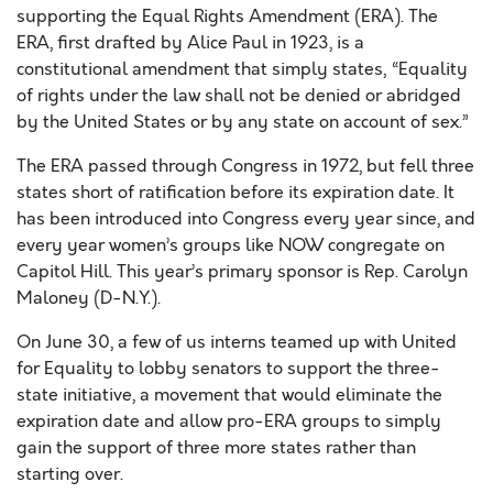
supporting the Equal Rights Amendment (ERA). The
ERA, first drafted by Alice Paul in 1923, is a
constitutional amendment that simply states, “Equality
of rights under the law shall not be denied or abridged
by the United States or by any state on account of sex.”
The ERA passed through Congress in 1972, but fell three
states short of ratification before its expiration date. It
has been introduced into Congress every year since, and
every year women’s groups like NOW congregate on
Capitol Hill. This year’s primary sponsor is Rep. Carolyn
Maloney (D-N.Y.).
On June 30, a few of us interns teamed up with United
for Equality to lobby senators to support the three-
state initiative, a movement that would eliminate the
expiration date and allow pro-ERA groups to simply
gain the support of three more states rather than
starting over.