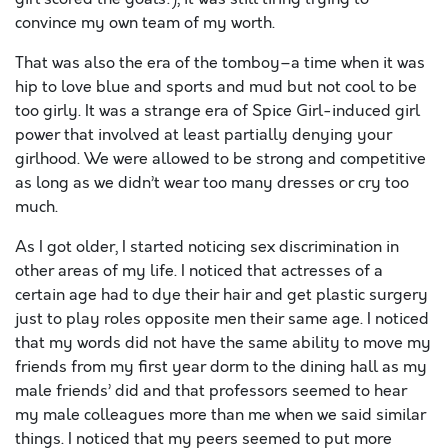
convince my own team of my worth.
That was also the era of the tomboy–a time when it was
hip to love blue and sports and mud but not cool to be
too girly. It was a strange era of Spice Girl-induced girl
power that involved at least partially denying your
girlhood. We were allowed to be strong and competitive
as long as we didn’t wear too many dresses or cry too
much.
As I got older, I started noticing sex discrimination in
other areas of my life. I noticed that actresses of a
certain age had to dye their hair and get plastic surgery
just to play roles opposite men their same age. I noticed
that my words did not have the same ability to move my
friends from my first year dorm to the dining hall as my
male friends’ did and that professors seemed to hear
my male colleagues more than me when we said similar
things. I noticed that my peers seemed to put more