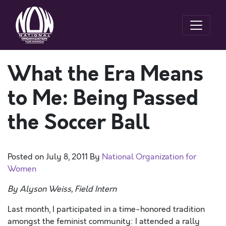
What the Era Means
to Me: Being Passed
the Soccer Ball
Posted on
July 8, 2011
By
National Organization for
Women
By Alyson Weiss, Field Intern
Last month, I participated in a time-honored tradition
amongst the feminist community: I attended a rally