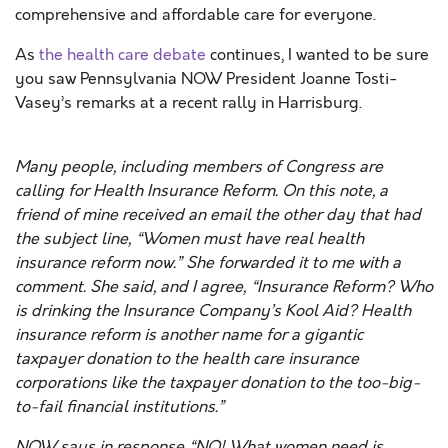
comprehensive and affordable care for everyone.
As
the health care debate
continues, I wanted to be sure
you saw Pennsylvania NOW President Joanne Tosti-
Vasey’s remarks at a recent rally in Harrisburg.
Many people, including members of Congress are
calling for Health Insurance Reform. On this note, a
friend of mine received an email the other day that had
the subject line, “Women must have real health
insurance reform now.” She forwarded it to me with a
comment. She said, and I agree, “Insurance Reform? Who
is drinking the Insurance Company’s Kool Aid? Health
insurance reform is another name for a gigantic
taxpayer donation to the health care insurance
corporations like the taxpayer donation to the too-big-
to-fail financial institutions.”
NOW says in response “NO! What women need is