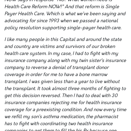
Health Care Reform NOW!” And that reform is Single
Payer Health Care. Which is what we’ve been saying and
advocating for since 1993 when we passed a national
policy resolution supporting single-payer health care.
I like many people in this Capital and around the state
and country are victims and survivors of our broken
health care system. In my case, I had to fight with my
insurance company along with my twin sister’s insurance
company to reverse a denial of transplant donor
coverage in order for me to have a bone marrow
transplant. I was given less than a year to live without
the transplant. It took almost three months of fighting to
get this decision reversed. Then I had to deal with 30
insurance companies rejecting me for health insurance
coverage for a preexisting condition. And now every time
we refill my son’s asthma medication, the pharmacist
has to fight with coordinating two health insurance
companies to get them to fill the his Rx because one