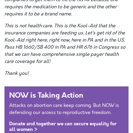
requires the medication to be generic and the other
requires it to be a brand name.
This is not health care. This is the Kool-Aid that the
insurance companies are feeding us. Let’s get rid of the
Kool-Aid right here, right now, here in PA and in the US.
Pass HB 1660/SB 400 in PA and HR 676 in Congress so
that we can have comprehensive single payer health
care coverage for all!
Thank you!
NOW is Taking Action
Attacks on abortion care keep coming. But NOW is
defending our access to reproductive freedom.
Donate and together we can secure equality for
all women >