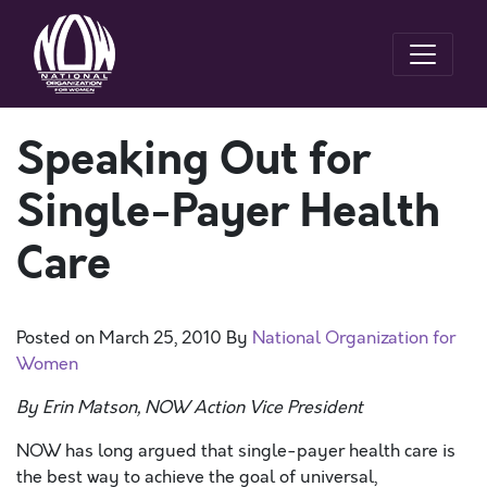
Speaking Out for
Single-Payer Health
Care
Posted on
March 25, 2010
By
National Organization for
Women
By Erin Matson, NOW Action Vice President
NOW has long argued that single-payer health care is
the best way to achieve the goal of universal,