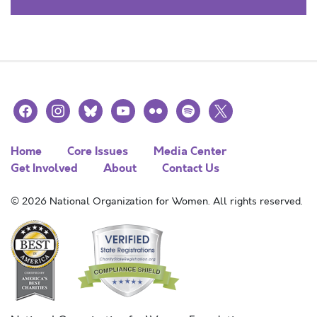
facebook
instagram
bluesky
youtube
flickr
spotify
x
Home
Core Issues
Media Center
Get Involved
About
Contact Us
© 2026 National Organization for Women. All rights reserved.