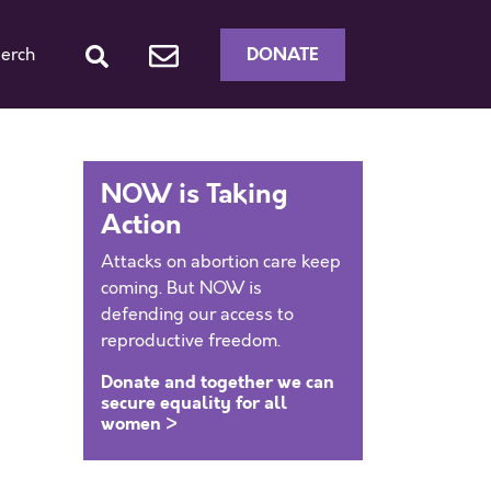
DONATE
erch
NOW is Taking
Action
Attacks on abortion care keep
coming. But NOW is
defending our access to
reproductive freedom.
Donate and together we can
secure equality for all
women >