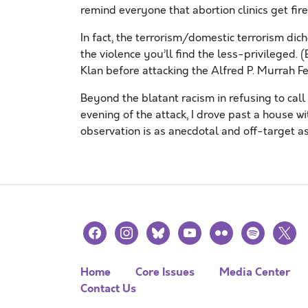
remind everyone that abortion clinics get f
In fact, the terrorism/domestic terrorism di
the violence you’ll find the less-privileged.
Klan before attacking the Alfred P. Murrah Fe
Beyond the blatant racism in refusing to call
evening of the attack, I drove past a house w
observation is as anecdotal and off-target a
facebook
instagram
bluesky
youtube
flickr
spotify
x
Home
Core Issues
Media Center
Contact Us