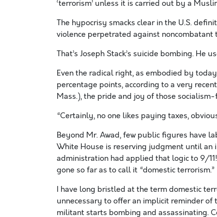
‘terrorism’ unless it is carried out by a Musli
The hypocrisy smacks clear in the U.S. definit
violence perpetrated against noncombatant t
That’s Joseph Stack’s suicide bombing. He us
Even the radical right, as embodied by today
percentage points, according to a very recent po
Mass.), the pride and joy of those socialism-
“Certainly, no one likes paying taxes, obvious
Beyond Mr. Awad, few public figures have labe
White House is reserving judgment until an i
administration had applied that logic to 9/11
gone so far as to call it “domestic terrorism.”
I have long bristled at the term domestic terr
unnecessary to offer an implicit reminder o
militant starts bombing and assassinating. C