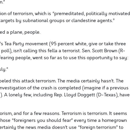
m.”
ion of terrorism, which is “premeditated, politically motivate
argets by subnational groups or clandestine agents.”
ed a plane, people.
’s Tea Party movement (95 percent white, give or take three
ll), isn’t calling this fella a terrorist. Sen. Scott Brown (R-
fearing people, went so far as to use this opportunity to say:
ly.”
led this attack terrorism. The media certainly hasn’t. The
nvestigation of the crash is completed (imagine if a previous
!). A lonely few, including Rep. Lloyd Doggett (D-Texas), have
orism, and for a few reasons. Terrorism is terrorism. It seems
f those “foreigners you should fear” every time a homegrown
ertainly the news media doesn’t use “foreign terrorism” to