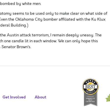
irebombed by white men.
chotomy seems to be used only to make clear on what side of
 (Even the Oklahoma City bomber affiliated with the Ku Klux
deral Building.)
 the Austin attack terrorism, I remain deeply uneasy. The
ith one candle lit in each window. We can only hope this
s Senator Brown’s.
Get Involved
About