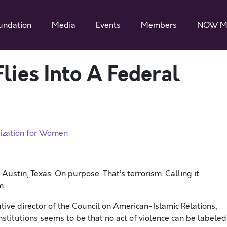
undation
Media
Events
Members
NOW M
lies Into A Federal
ization for Women
 Austin, Texas. On purpose. That’s terrorism. Calling it
m.
tive director of the Council on American-Islamic Relations,
nstitutions seems to be that no act of violence can be labeled