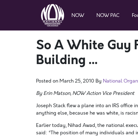
NOW
NOW PAC
Fo
So A White Guy F
Building …
Posted on
March 25, 2010
By
National Organ
By Erin Matson, NOW Action Vice President
Joseph Stack flew a plane into an IRS office in
anything else, because he was white, is racis
Earlier today, Nihad Awad, the national execu
said: “The position of many individuals and i