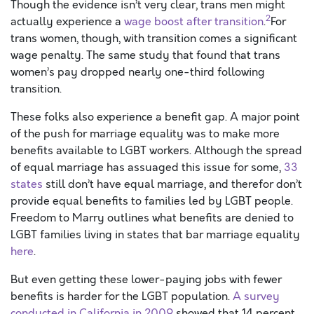
Though the evidence isn’t very clear, trans men might
2
actually experience a
wage boost after transition
.
For
trans women, though, with transition comes a significant
wage penalty. The same study that found that trans
women’s pay dropped nearly one-third following
transition.
These folks also experience a benefit gap. A major point
of the push for marriage equality was to make more
benefits available to LGBT workers. Although the spread
of equal marriage has assuaged this issue for some,
33
states
still don’t have equal marriage, and therefor don’t
provide equal benefits to families led by LGBT people.
Freedom to Marry outlines what benefits are denied to
LGBT families living in states that bar marriage equality
here
.
But even getting these lower-paying jobs with fewer
benefits is harder for the LGBT population.
A survey
conducted in California in 2009
showed that 14 percent