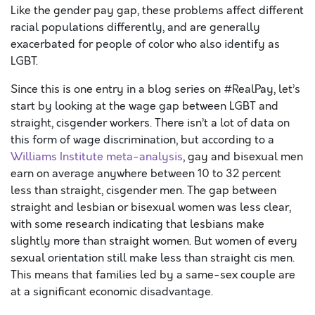
Like the gender pay gap, these problems affect different
racial populations differently, and are generally
exacerbated for people of color who also identify as
LGBT.
Since this is one entry in a blog series on #RealPay, let’s
start by looking at the wage gap between LGBT and
straight, cisgender workers. There isn’t a lot of data on
this form of wage discrimination, but according to a
Williams Institute meta-analysis
, gay and bisexual men
earn on average anywhere between 10 to 32 percent
less than straight, cisgender men. The gap between
straight and lesbian or bisexual women was less clear,
with some research indicating that lesbians make
slightly more than straight women. But women of every
sexual orientation still make less than straight cis men.
This means that families led by a same-sex couple are
at a significant economic disadvantage.