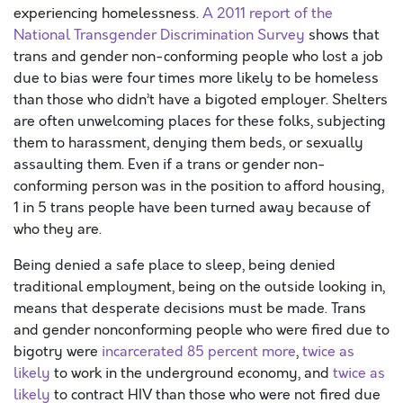
experiencing homelessness.
A 2011 report of the
National Transgender Discrimination Survey
shows that
trans and gender non-conforming people who lost a job
due to bias were four times more likely to be homeless
than those who didn’t have a bigoted employer. Shelters
are often unwelcoming places for these folks, subjecting
them to harassment, denying them beds, or sexually
assaulting them. Even if a trans or gender non-
conforming person was in the position to afford housing,
1 in 5 trans people have been turned away because of
who they are.
Being denied a safe place to sleep, being denied
traditional employment, being on the outside looking in,
means that desperate decisions must be made. Trans
and gender nonconforming people who were fired due to
bigotry were
incarcerated 85 percent more
,
twice as
likely
to work in the underground economy, and
twice as
likely
to contract HIV than those who were not fired due