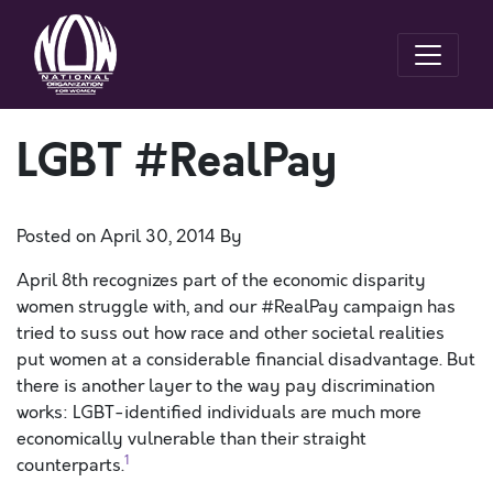
LGBT #RealPay
Posted on
April 30, 2014
By
April 8th recognizes part of the economic disparity
women struggle with, and our #RealPay campaign has
tried to suss out how race and other societal realities
put women at a considerable financial disadvantage. But
there is another layer to the way pay discrimination
works: LGBT-identified individuals are much more
economically vulnerable than their straight
1
counterparts.