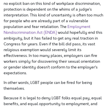
no explicit ban on this kind of workplace discrimination,
protection is dependent on the whims of a judge’s
interpretation. This kind of uncertainty is often too much
for people who are already part of a vulnerable
population and fear retaliation. The
Employment
Nondiscrimination Act (ENDA)
would hopefully end this
ambiguity, but it has failed to get any real traction in
Congress for years. Even if the bill did pass, its vast
religious exemption would severely limit its
effectiveness. In too many places, employers can fire
workers simply for discovering their sexual orientation
or gender identity doesn’t conform to the employer’s
expectations.
In other words, LGBT people can be fired for being
themselves.
Because it is legal to deny LGBT folks equal pay, equal
benefits, and equal opportunity to employment, and