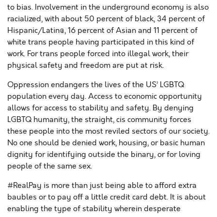
to bias. Involvement in the underground economy is also
racialized, with about 50 percent of black, 34 percent of
Hispanic/Latin@, 16 percent of Asian and 11 percent of
white trans people having participated in this kind of
work. For trans people forced into illegal work, their
physical safety and freedom are put at risk.
Oppression endangers the lives of the US’ LGBTQ
population every day. Access to economic opportunity
allows for access to stability and safety. By denying
LGBTQ humanity, the straight, cis community forces
these people into the most reviled sectors of our society.
No one should be denied work, housing, or basic human
dignity for identifying outside the binary, or for loving
people of the same sex.
#RealPay is more than just being able to afford extra
baubles or to pay off a little credit card debt. It is about
enabling the type of stability wherein desperate