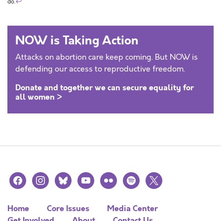
do.
↩
NOW is Taking Action
Attacks on abortion care keep coming. But NOW is
defending our access to reproductive freedom.
Donate and together we can secure equality for
all women >
facebook
instagram
bluesky
youtube
flickr
spotify
x
Home
Core Issues
Media Center
Get Involved
About
Contact Us