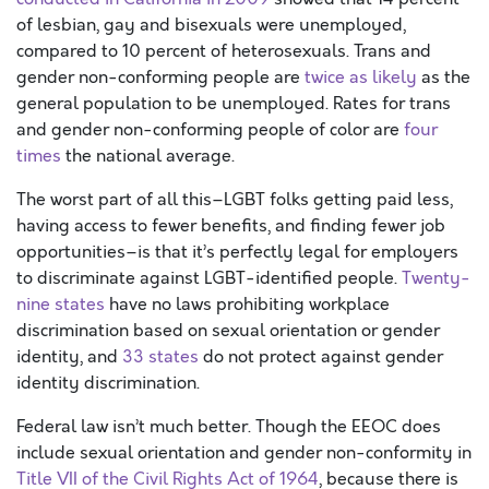
of lesbian, gay and bisexuals were unemployed,
compared to 10 percent of heterosexuals. Trans and
gender non-conforming people are
twice as likely
as the
general population to be unemployed. Rates for trans
and gender non-conforming people of color are
four
times
the national average.
The worst part of all this–LGBT folks getting paid less,
having access to fewer benefits, and finding fewer job
opportunities–is that it’s perfectly legal for employers
to discriminate against LGBT-identified people.
Twenty-
nine states
have no laws prohibiting workplace
discrimination based on sexual orientation or gender
identity, and
33 states
do not protect against gender
identity discrimination.
Federal law isn’t much better. Though the EEOC does
include sexual orientation and gender non-conformity in
Title VII of the Civil Rights Act of 1964
, because there is