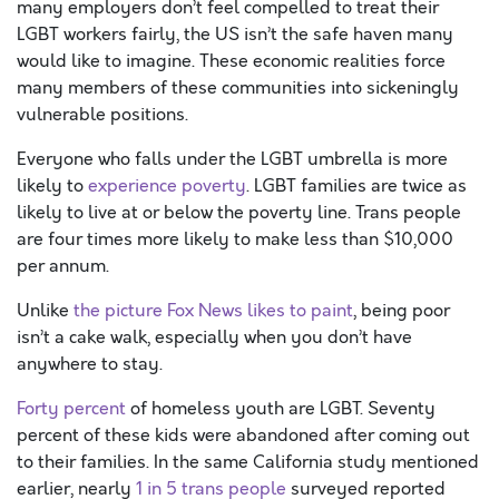
many employers don’t feel compelled to treat their
LGBT workers fairly, the US isn’t the safe haven many
would like to imagine. These economic realities force
many members of these communities into sickeningly
vulnerable positions.
Everyone who falls under the LGBT umbrella is more
likely to
experience
poverty
. LGBT families are twice as
likely to live at or below the poverty line. Trans people
are four times more likely to make less than $10,000
per annum.
Unlike
the picture Fox News likes to paint
, being poor
isn’t a cake walk, especially when you don’t have
anywhere to stay.
Forty percent
of homeless youth are LGBT. Seventy
percent of these kids were abandoned after coming out
to their families. In the same California study mentioned
earlier, nearly
1 in 5 trans people
surveyed reported