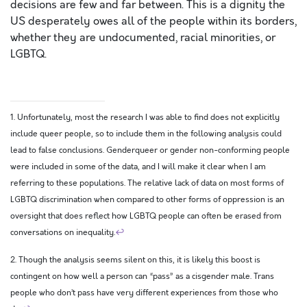
decisions are few and far between. This is a dignity the
US desperately owes all of the people within its borders,
whether they are undocumented, racial minorities, or
LGBTQ.
1. Unfortunately, most the research I was able to find does not explicitly
include queer people, so to include them in the following analysis could
lead to false conclusions. Genderqueer or gender non-conforming people
were included in some of the data, and I will make it clear when I am
referring to these populations. The relative lack of data on most forms of
LGBTQ discrimination when compared to other forms of oppression is an
oversight that does reflect how LGBTQ people can often be erased from
conversations on inequality.
↩
2. Though the analysis seems silent on this, it is likely this boost is
contingent on how well a person can “pass” as a cisgender male. Trans
people who don’t pass have very different experiences from those who