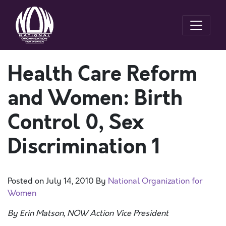
Health Care Reform
and Women: Birth
Control 0, Sex
Discrimination 1
Posted on
July 14, 2010
By
National Organization for
Women
By Erin Matson, NOW Action Vice President