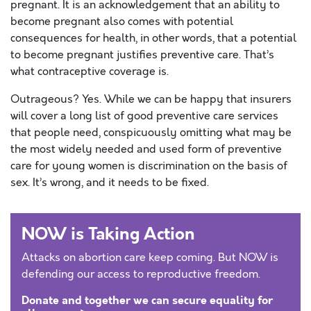
pregnant. It is an acknowledgement that an ability to
become pregnant also comes with potential
consequences for health, in other words, that a potential
to become pregnant justifies preventive care. That’s
what contraceptive coverage is.
Outrageous? Yes. While we can be happy that insurers
will cover a long list of good preventive care services
that people need, conspicuously omitting what may be
the most widely needed and used form of preventive
care for young women is discrimination on the basis of
sex. It’s wrong, and it needs to be fixed.
NOW is Taking Action
Attacks on abortion care keep coming. But NOW is
defending our access to reproductive freedom.
Donate and together we can secure equality for