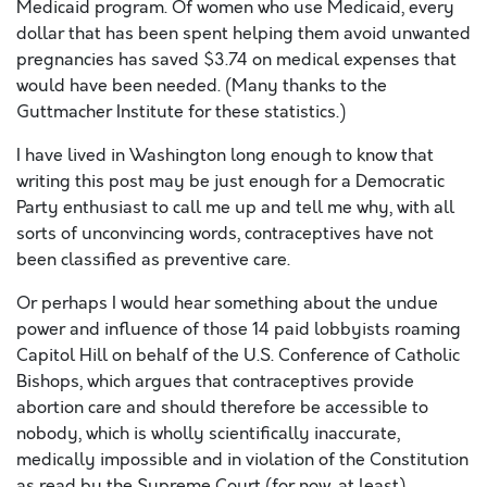
Medicaid program. Of women who use Medicaid, every
dollar that has been spent helping them avoid unwanted
pregnancies has saved $3.74 on medical expenses that
would have been needed. (Many thanks to the
Guttmacher Institute for these statistics.)
I have lived in Washington long enough to know that
writing this post may be just enough for a Democratic
Party enthusiast to call me up and tell me why, with all
sorts of unconvincing words, contraceptives have not
been classified as preventive care.
Or perhaps I would hear something about the undue
power and influence of those 14 paid lobbyists roaming
Capitol Hill on behalf of the U.S. Conference of Catholic
Bishops, which argues that contraceptives provide
abortion care and should therefore be accessible to
nobody, which is wholly scientifically inaccurate,
medically impossible and in violation of the Constitution
as read by the Supreme Court (for now, at least).