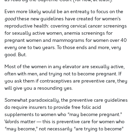
Even more likely would be an entreaty to focus on the
good
these new guidelines have created for women’s
reproductive health: covering cervical cancer screenings
for sexually active women, anemia screenings for
pregnant women and mammograms for women over 40
every one to two years. To those ends and more, very
good. But.
Most of the women in any elevator are sexually active,
often with men, and trying not to become pregnant. If
you ask them if contraceptives are preventive care, they
will give you a resounding yes.
Somewhat paradoxically, the preventive care guidelines
do require insurers to provide free folic acid
supplements to women who “may become pregnant.”
Words matter — this is preventive care for women who
“may become,” not necessarily “are trying to become”