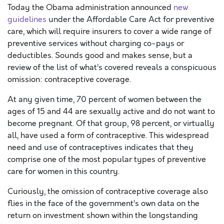
Today the Obama administration announced
new
guidelines
under the Affordable Care Act for preventive
care, which will require insurers to cover a wide range of
preventive services without charging co-pays or
deductibles. Sounds good and makes sense, but a
review of the list of what’s covered reveals a conspicuous
omission: contraceptive coverage.
At any given time, 70 percent of women between the
ages of 15 and 44 are sexually active and do not want to
become pregnant. Of that group, 98 percent, or virtually
all, have used a form of contraceptive. This widespread
need and use of contraceptives indicates that they
comprise one of the most popular types of preventive
care for women in this country.
Curiously, the omission of contraceptive coverage also
flies in the face of the government’s own data on the
return on investment shown within the longstanding