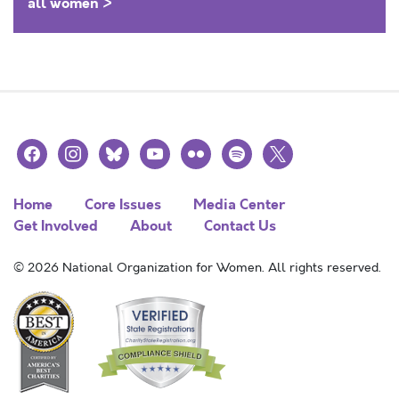
all women >
facebook
instagram
bluesky
youtube
flickr
spotify
x
Home
Core Issues
Media Center
Get Involved
About
Contact Us
© 2026 National Organization for Women. All rights reserved.