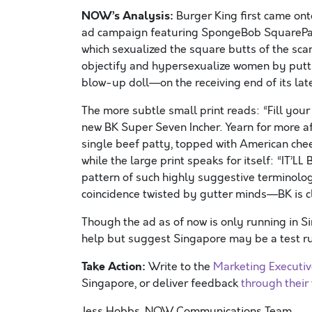
NOW’s Analysis:
Burger King first came ont
ad campaign featuring SpongeBob SquarePant
which sexualized the square butts of the sca
objectify and hypersexualize women by putt
blow-up doll—on the receiving end of its la
The more subtle small print reads: “Fill your
new BK Super Seven Incher. Yearn for more a
single beef patty, topped with American chee
while the large print speaks for itself: “IT’L
pattern of such highly suggestive terminolog
coincidence twisted by gutter minds—BK is cl
Though the ad as of now is only running in S
help but suggest Singapore may be a test run
Take Action:
Write to the
Marketing Executi
Singapore, or deliver feedback
through their
Jess Hobbs, NOW Communications Team