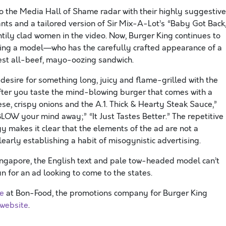
o the Media Hall of Shame radar with their highly suggestive
s and a tailored version of Sir Mix-A-Lot’s “Baby Got Back,
ntily clad women in the video. Now, Burger King continues to
ing a model—who has the carefully crafted appearance of a
test all-beef, mayo-oozing sandwich.
 desire for something long, juicy and flame-grilled with the
fter you taste the mind-blowing burger that comes with a
se, crispy onions and the A.1. Thick & Hearty Steak Sauce,”
L BLOW your mind away;” “It Just Tastes Better.” The repetitive
y makes it clear that the elements of the ad are not a
early establishing a habit of misogynistic advertising.
ingapore, the English text and pale tow-headed model can’t
 for an ad looking to come to the states.
ve
at Bon-Food, the promotions company for Burger King
 website
.