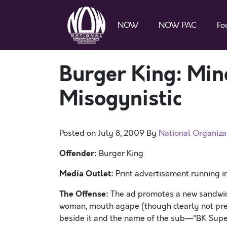
NOW
NOW PAC
Fo
Burger King: Min
Misogynistic
Posted on
July 8, 2009
By
National Organiz
Offender:
Burger King
Media Outlet:
Print advertisement running i
The Offense:
The ad promotes a new sandwich 
woman, mouth agape (though clearly not prep
beside it and the name of the sub—”BK Sup