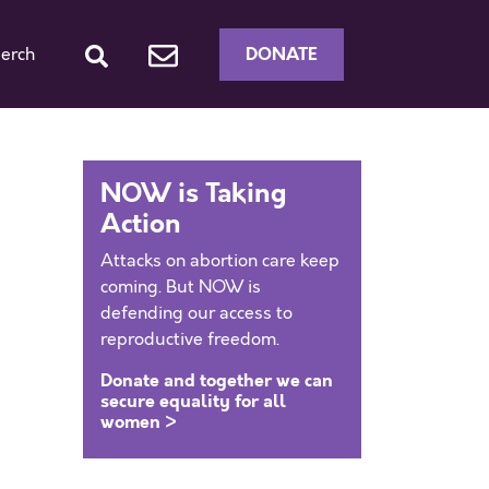
DONATE
erch
NOW is Taking
Action
Attacks on abortion care keep
coming. But NOW is
defending our access to
reproductive freedom.
Donate and together we can
secure equality for all
women >