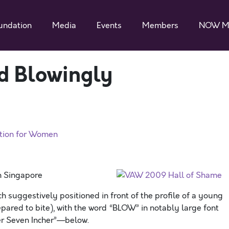
undation
Media
Events
Members
NOW M
d Blowingly
ation for Women
n Singapore
suggestively positioned in front of the profile of a young
ared to bite), with the word “BLOW” in notably large font
er Seven Incher”—below.