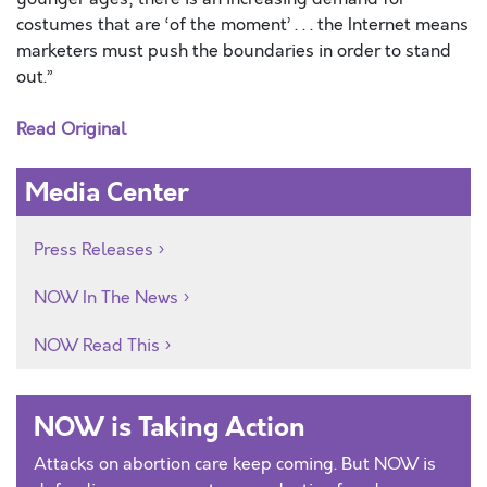
costumes that are ‘of the moment’ . . . the Internet means
marketers must push the boundaries in order to stand
out.”
Read Original
Media Center
Press Releases
NOW In The News
NOW Read This
NOW is Taking Action
Attacks on abortion care keep coming. But NOW is