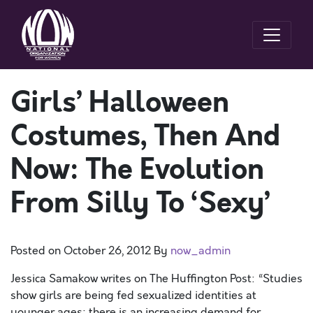
Girls’ Halloween
Costumes, Then And
Now: The Evolution
From Silly To ‘Sexy’
Posted on
October 26, 2012
By
now_admin
Jessica Samakow writes on The Huffington Post: “Studies
show girls are being fed sexualized identities at
younger ages; there is an increasing demand for