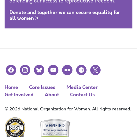
defending our access to reproductive freedom.
Donate and together we can secure equality for
all women >
facebook
instagram
bluesky
youtube
flickr
spotify
x
Home
Core Issues
Media Center
Get Involved
About
Contact Us
© 2026 National Organization for Women. All rights reserved.