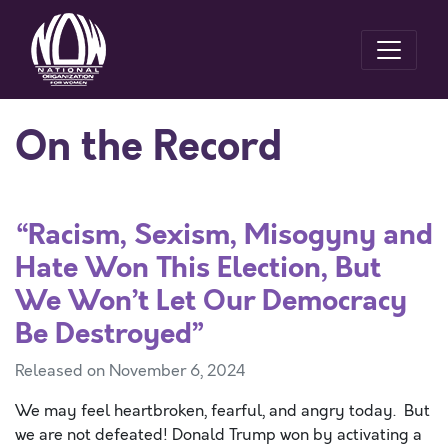
On the Record
“Racism, Sexism, Misogyny and
Hate Won This Election, But
We Won’t Let Our Democracy
Be Destroyed”
Released on November 6, 2024
We may feel heartbroken, fearful, and angry today. But
we are not defeated! Donald Trump won by activating a