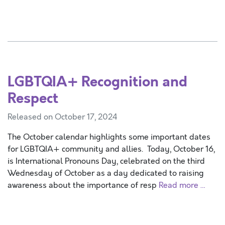
LGBTQIA+ Recognition and
Respect
Released on October 17, 2024
The October calendar highlights some important dates
for LGBTQIA+ community and allies. Today, October 16,
is International Pronouns Day, celebrated on the third
Wednesday of October as a day dedicated to raising
awareness about the importance of resp
Read more …