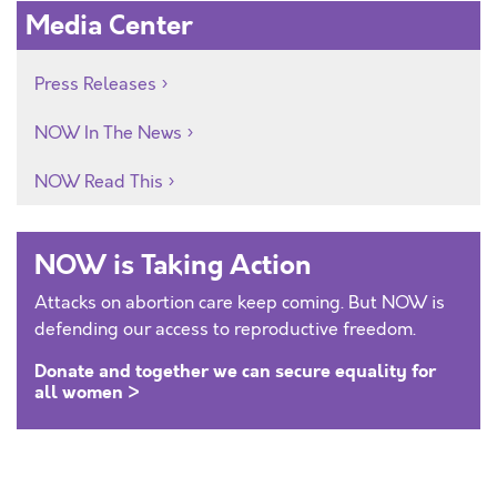
Media Center
Press Releases
NOW In The News
NOW Read This
NOW is Taking Action
Attacks on abortion care keep coming. But NOW is
defending our access to reproductive freedom.
Donate and together we can secure equality for
all women >