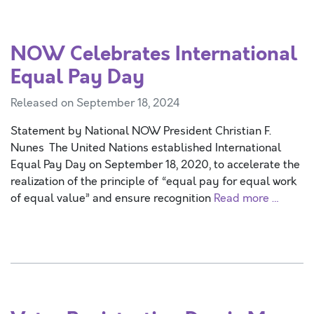
NOW Celebrates International
Equal Pay Day
Released on September 18, 2024
Statement by National NOW President Christian F.
Nunes The United Nations established International
Equal Pay Day on September 18, 2020, to accelerate the
realization of the principle of “equal pay for equal work
of equal value” and ensure recognition
Read more …