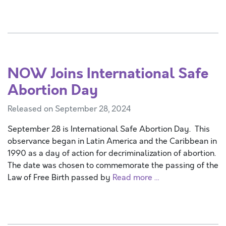
NOW Joins International Safe
Abortion Day
Released on September 28, 2024
September 28 is International Safe Abortion Day. This
observance began in Latin America and the Caribbean in
1990 as a day of action for decriminalization of abortion.
The date was chosen to commemorate the passing of the
Law of Free Birth passed by
Read more …