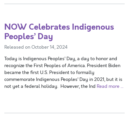
NOW Celebrates Indigenous
Peoples’ Day
Released on October 14, 2024
Today is Indigenous Peoples’ Day, a day to honor and
recognize the First Peoples of America. President Biden
became the first U.S. President to formally
commemorate Indigenous Peoples’ Day in 2021, but it is
not yet a federal holiday. However, the Ind
Read more …