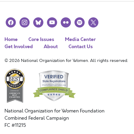
facebook
instagram
bluesky
youtube
flickr
spotify
x
Home
Core Issues
Media Center
Get Involved
About
Contact Us
© 2026 National Organization for Women. All rights reserved.
National Organization for Women Foundation
Combined Federal Campaign
FC #11215