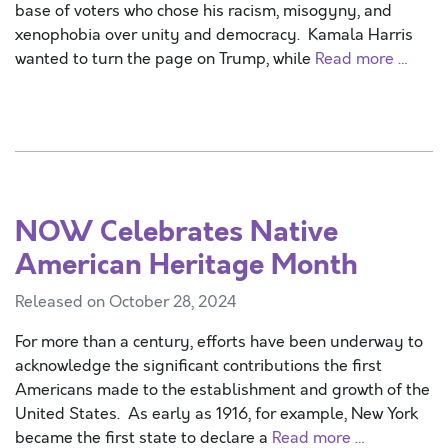
base of voters who chose his racism, misogyny, and
xenophobia over unity and democracy. Kamala Harris
wanted to turn the page on Trump, while
Read more …
NOW Celebrates Native
American Heritage Month
Released on October 28, 2024
For more than a century, efforts have been underway to
acknowledge the significant contributions the first
Americans made to the establishment and growth of the
United States. As early as 1916, for example, New York
became the first state to declare a
Read more …