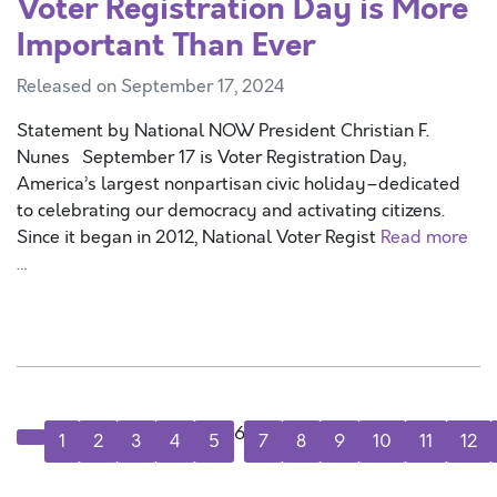
Voter Registration Day is More
Important Than Ever
Released on September 17, 2024
Statement by National NOW President Christian F.
Nunes September 17 is Voter Registration Day,
America’s largest nonpartisan civic holiday–dedicated
to celebrating our democracy and activating citizens.
Since it began in 2012, National Voter Regist
Read more
…
6
1
2
3
4
5
7
8
9
10
11
12