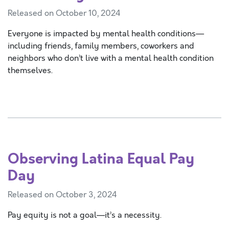
Released on October 10, 2024
Everyone is impacted by mental health conditions—
including friends, family members, coworkers and
neighbors who don’t live with a mental health condition
themselves.
Observing Latina Equal Pay
Day
Released on October 3, 2024
Pay equity is not a goal—it’s a necessity.