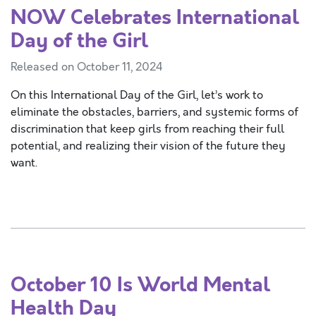
NOW Celebrates International
Day of the Girl
Released on October 11, 2024
On this International Day of the Girl, let’s work to
eliminate the obstacles, barriers, and systemic forms of
discrimination that keep girls from reaching their full
potential, and realizing their vision of the future they
want.
October 10 Is World Mental
Health Day