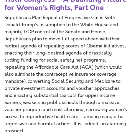
for Women’s Rights, Part One
Republicans Plan Repeal of Progressive Gains With
Donald Trump’s assumption to the White House and
majority GOP control of the Senate and House,
Republicans plan to move full speed ahead with their
radical agenda of repealing scores of Obama initiatives,
enacting their long-desired agenda of drastically
cutting funding for social safety net programs,
repealing the Affordable Care Act (ACA) (which would
also eliminate the contraceptive insurance coverage
mandate), converting Social Security and Medicare to
private investment accounts and voucher approaches
and enacting substantial tax cuts for upper income
earners, weakening public schools through a massive
voucher program and most alarming, narrowing women’s
access to reproductive health care – among many other
regressive and harmful actions. It is, indeed, an alarming
prospect.