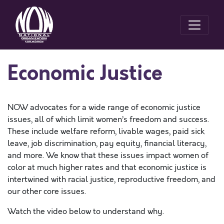
Economic Justice
NOW advocates for a wide range of economic justice
issues, all of which limit women’s freedom and success.
These include welfare reform, livable wages, paid sick
leave, job discrimination, pay equity, financial literacy,
and more. We know that these issues impact women of
color at much higher rates and that economic justice is
intertwined with racial justice, reproductive freedom, and
our other core issues.
Watch the video below to understand why.