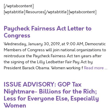
[/wptabcontent]
[wptabtitle] Resources[/wptabtitle] [wptabcontent]
Paycheck Fairness Act Letter to
Congress
Wednesday, January 30, 2019, at 9:00 AM, Democratic
Members of Congress will join national organizations to
reintroduce the Paycheck Fairness Act ten years after
the signing of the Lilly Ledbetter Fair Pay Act by
President Barack Obama. Women working f
Read more …
ISSUE ADVISORY: GOP Tax
Nightmare- Billions for the Rich;
Less for Everyone Else, Especially
Women