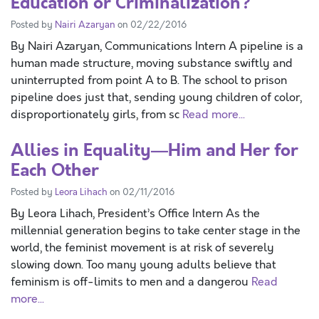
Education or Criminalization?
Posted by
Nairi Azaryan
on 02/22/2016
By Nairi Azaryan, Communications Intern A pipeline is a
human made structure, moving substance swiftly and
uninterrupted from point A to B. The school to prison
pipeline does just that, sending young children of color,
disproportionately girls, from sc
Read more...
Allies in Equality—Him and Her for
Each Other
Posted by
Leora Lihach
on 02/11/2016
By Leora Lihach, President’s Office Intern As the
millennial generation begins to take center stage in the
world, the feminist movement is at risk of severely
slowing down. Too many young adults believe that
feminism is off-limits to men and a dangerou
Read
more...