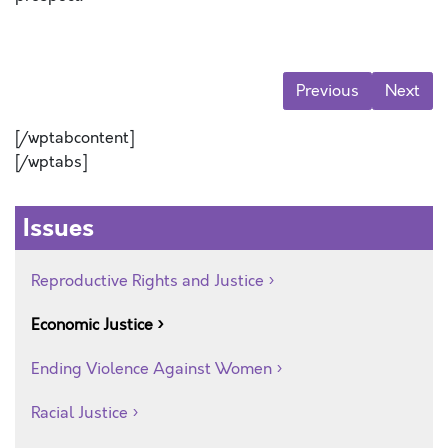
Previous
Next
[/wptabcontent]
[/wptabs]
Issues
Reproductive Rights and Justice
Economic Justice
Ending Violence Against Women
Racial Justice