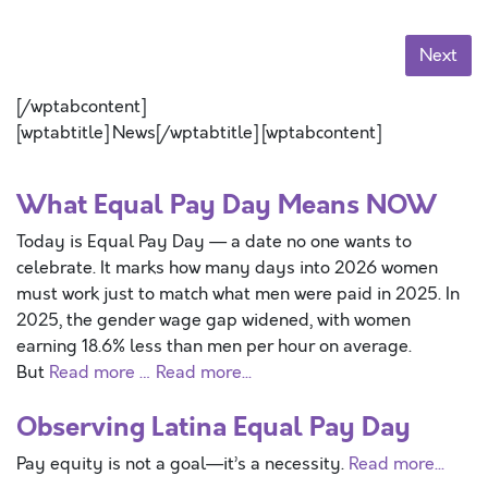
Next
[/wptabcontent]
[wptabtitle] News[/wptabtitle] [wptabcontent]
What Equal Pay Day Means NOW
Today is Equal Pay Day — a date no one wants to
celebrate. It marks how many days into 2026 women
must work just to match what men were paid in 2025. In
2025, the gender wage gap widened, with women
earning 18.6% less than men per hour on average.
But
Read more …
Read more...
Observing Latina Equal Pay Day
Pay equity is not a goal—it’s a necessity.
Read more...