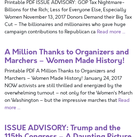
Printable PDF ISSUE ADVISORY: GOP Tax Nightmare-
Billions for the Rich; Less for Everyone Else, Especially
Women November 13, 2017 Donors Demand their Big Tax
Cut – The billionaires and millionaires who gave huge
campaign contributions to Republican ca
Read more …
A Million Thanks to Organizers and
Marchers – Women Made History!
Printable PDF A Million Thanks to Organizers and
Marchers – Women Made History! January 24, 2017
NOW activists are still thrilled and energized by the
overwhelming turnout – not only for the Women’s March
on Washington – but the impressive marches that
Read
more …
ISSUE ADVISORY: Trump and the
115th Congress – A Daunting Picture