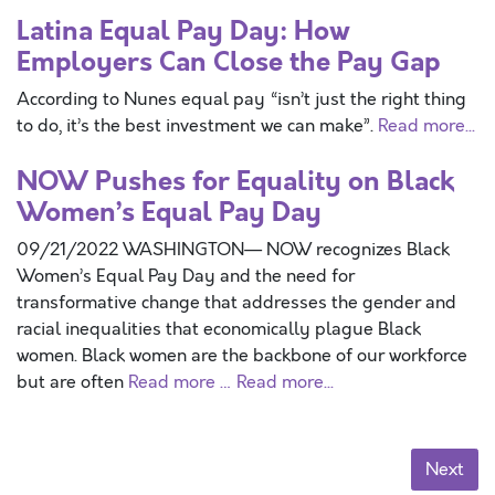
Latina Equal Pay Day: How
Employers Can Close the Pay Gap
According to Nunes equal pay “isn’t just the right thing
to do, it’s the best investment we can make”.
Read more...
NOW Pushes for Equality on Black
Women’s Equal Pay Day
09/21/2022 WASHINGTON— NOW recognizes Black
Women’s Equal Pay Day and the need for
transformative change that addresses the gender and
racial inequalities that economically plague Black
women. Black women are the backbone of our workforce
but are often
Read more …
Read more...
Next