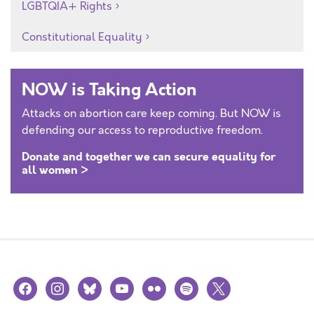
LGBTQIA+ Rights
Constitutional Equality
NOW is Taking Action
Attacks on abortion care keep coming. But NOW is
defending our access to reproductive freedom.
Donate and together we can secure equality for
all women >
facebook
instagram
bluesky
youtube
flickr
spotify
x