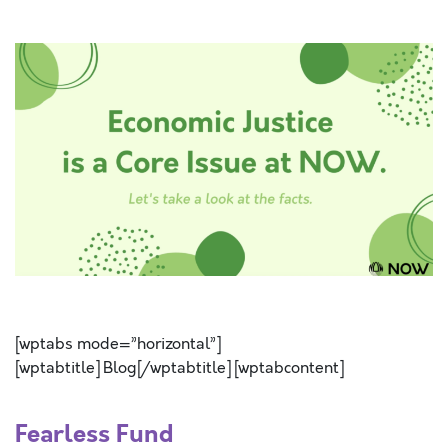
SPACE
SPACE
[wptabs mode=”horizontal”]
[wptabtitle] Blog[/wptabtitle] [wptabcontent]
Fearless Fund