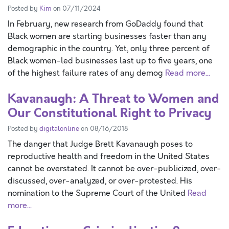
Posted by
Kim
on 07/11/2024
In February, new research from GoDaddy found that
Black women are starting businesses faster than any
demographic in the country. Yet, only three percent of
Black women-led businesses last up to five years, one
of the highest failure rates of any demog
Read more...
Kavanaugh: A Threat to Women and
Our Constitutional Right to Privacy
Posted by
digitalonline
on 08/16/2018
The danger that Judge Brett Kavanaugh poses to
reproductive health and freedom in the United States
cannot be overstated. It cannot be over-publicized, over-
discussed, over-analyzed, or over-protested. His
nomination to the Supreme Court of the United
Read
more...