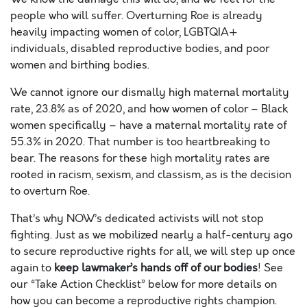
people who will suffer.
Overturning Roe is already
heavily impacting women of color, LGBTQIA+
individuals, disabled reproductive bodies, and poor
women and birthing bodies.
We cannot ignore our dismally high maternal mortality
rate, 23.8% as of 2020, and how women of color – Black
women specifically – have a maternal mortality rate of
55.3% in 2020. That number is too heartbreaking to
bear. The reasons for these high mortality rates are
rooted in racism, sexism, and classism, as is the decision
to overturn Roe.
That’s why NOW’s dedicated activists will not stop
fighting. Just as we mobilized nearly a half-century ago
to secure reproductive rights for all, we will step up once
again to
keep lawmaker’s hands off of our bodies
! See
our “Take Action Checklist” below for more details on
how you can become a reproductive rights champion.