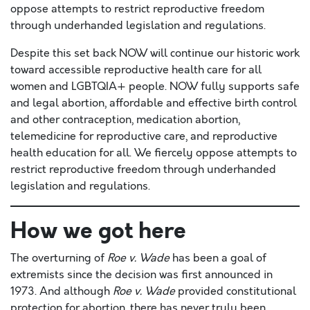
oppose attempts to restrict reproductive freedom
through underhanded legislation and regulations.
Despite this set back NOW will continue our historic work
toward accessible reproductive health care for all
women and LGBTQIA+ people. NOW fully supports safe
and legal abortion, affordable and effective birth control
and other contraception, medication abortion,
telemedicine for reproductive care, and reproductive
health education for all. We fiercely oppose attempts to
restrict reproductive freedom through underhanded
legislation and regulations.
How we got here
The overturning of
Roe v. Wade
has been a goal of
extremists since the decision was first announced in
1973. And although
Roe v. Wade
provided constitutional
protection for abortion, there has never truly been