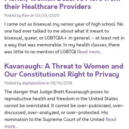
their Healthcare Providers
Posted by
Kim
on 03/20/2020
I came out as bisexual my senior year of high school. No
one had ever talked to me about what it meant to
bisexual, queer, or LGBTQIA+ in general – at least not in
a way that was memorable. In my health classes, there
was little to no mention of LGBTQI
Read more...
Kavanaugh: A Threat to Women and
Our Constitutional Right to Privacy
Posted by
digitalonline
on 08/16/2018
The danger that Judge Brett Kavanaugh poses to
reproductive health and freedom in the United States
cannot be overstated. It cannot be over-publicized, over-
discussed, over-analyzed, or over-protested. His
nomination to the Supreme Court of the United
Read
more...