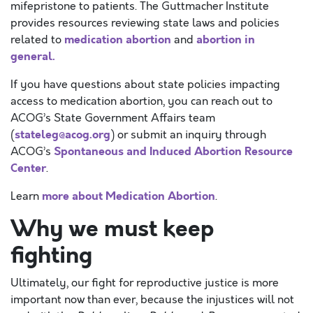
mifepristone to patients. The Guttmacher Institute
provides resources reviewing state laws and policies
medication abortion
abortion in
related to
and
general.
If you have questions about state policies impacting
access to medication abortion, you can reach out to
ACOG’s State Government Affairs team
stateleg@acog.org
(
) or submit an inquiry through
Spontaneous and Induced Abortion Resource
ACOG’s
Center
.
more about Medication Abortion
Learn
.
Why we must keep
fighting
Ultimately, our fight for reproductive justice is more
important now than ever, because the injustices will not