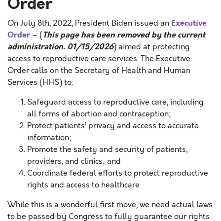
Order
Executive
On July 8th, 2022, President Biden issued an
Order
This page has been removed by the current
– (
administration. 01/15/2026
)
aimed at protecting
access to reproductive care services. The Executive
Order calls on the Secretary of Health and Human
Services (HHS) to:
Safeguard access to reproductive care, including
all forms of abortion and contraception;
Protect patients’ privacy and access to accurate
information;
Promote the safety and security of patients,
providers, and clinics; and
Coordinate federal efforts to protect reproductive
rights and access to healthcare
While this is a wonderful first move, we need actual laws
to be passed by Congress to fully guarantee our rights