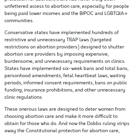
unfettered access to abortion care, especially for people
being paid lower incomes and the BIPOC and LGBTQIA+
communities.
Conservative states have implemented hundreds of
restrictive and unnecessary TRAP laws (targeted
restrictions on abortion providers) designed to shutter
abortion care providers by imposing expensive,
burdensome, and unnecessary requirements on clinics.
States have implemented six-week bans and total bans,
personhood amendments, fetal heartbeat laws, waiting
periods, informed consent requirements, bans on public
funding, insurance prohibitions, and other unnecessary
clinic regulations.
These onerous laws are designed to deter women from
choosing abortion care and make it more difficult to
obtain for those who do.
And now
the Dobbs ruling strips
away the Constitutional protection for abortion care,