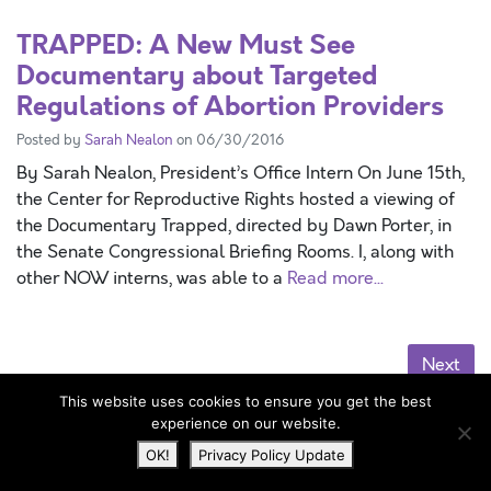
TRAPPED: A New Must See
Documentary about Targeted
Regulations of Abortion Providers
Posted by
Sarah Nealon
on 06/30/2016
By Sarah Nealon, President’s Office Intern On June 15th,
the Center for Reproductive Rights hosted a viewing of
the Documentary Trapped, directed by Dawn Porter, in
the Senate Congressional Briefing Rooms. I, along with
other NOW interns, was able to a
Read more...
Next
This website uses cookies to ensure you get the best
News
experience on our website.
OK!
Privacy Policy Update