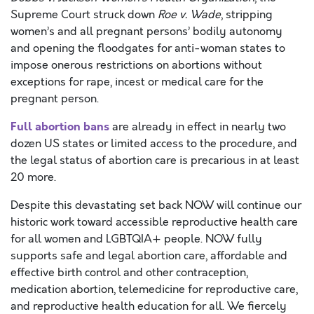
Supreme Court struck down
Roe v. Wade
, stripping
women’s and all pregnant persons’ bodily autonomy
and opening the floodgates for anti-woman states to
impose onerous restrictions on abortions without
exceptions for rape, incest or medical care for the
pregnant person.
Full abortion bans
are already in effect in nearly two
dozen US states or limited access to the procedure, and
the legal status of abortion care is precarious in at least
20 more.
Despite this devastating set back NOW will continue our
historic work toward accessible reproductive health care
for all women and LGBTQIA+ people. NOW fully
supports safe and legal abortion care, affordable and
effective birth control and other contraception,
medication abortion, telemedicine for reproductive care,
and reproductive health education for all. We fiercely