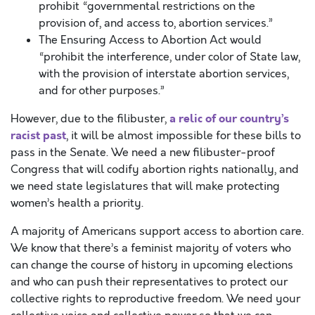
prohibit “governmental restrictions on the
provision of, and access to, abortion services.”
The Ensuring Access to Abortion Act would
“prohibit the interference, under color of State law,
with the provision of interstate abortion services,
and for other purposes.”
a relic of our country’s
However, due to the filibuster,
racist past
, it will be almost impossible for these bills to
pass in the Senate. We need a new filibuster-proof
Congress that will codify abortion rights nationally, and
we need state legislatures that will make protecting
women’s health a priority.
A majority of Americans support access to abortion care.
We know that there’s a feminist majority of voters who
can change the course of history in upcoming elections
and who can push their representatives to protect our
collective rights to reproductive freedom. We need your