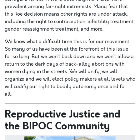
prevalent among far-right extremists. Many fear that
this Roe decision means other rights are under attack,
including the right to contraception, infertility treatment,
gender reassignment treatment, and more.
We know what a difficult time this is for our movement.
So many of us have been at the forefront of this issue
for so long. But we won’t back down and we won’t allow a
return to the dark days of back-alley abortions with
women dying in the streets. We will unify, we will
organize and we will elect policy makers at all levels who
will codify our right to bodily autonomy once and for
all.
Reproductive Justice and
the BIPOC Community