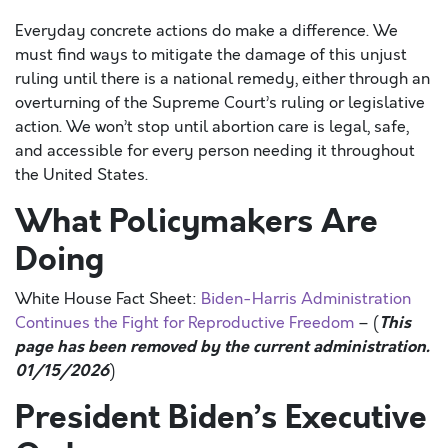
Everyday concrete actions do make a difference. We
must find ways to mitigate the damage of this unjust
ruling until there is a national remedy, either through an
overturning of the Supreme Court’s ruling or legislative
action. We won’t stop until abortion care is legal, safe,
and accessible for every person needing it throughout
the United States.
What Policymakers Are
Doing
White House Fact Sheet:
Biden-
Harris Administration
This
Continues the Fight for Reproductive
Freedom
– (
page has been removed by the current administration.
01/15/2026
)
President Biden’s Executive