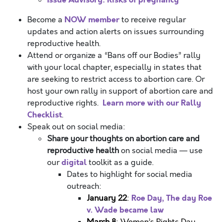
NOW member
Become a
to receive regular
updates and action alerts on issues surrounding
reproductive health.
Attend or organize a “Bans off our Bodies” rally
with your local chapter, especially in states that
are seeking to restrict access to abortion care.
Or
host your own rally in support of abortion care and
Learn more with our Rally
reproductive rights.
Checklist
.
Speak out on social media:
Share your thoughts on abortion care and
reproductive health
on social media — use
digital
our
toolkit
as a guide.
Dates to highlight for social media
outreach:
Roe Day, The day Roe
January 22
:
v. Wade became law