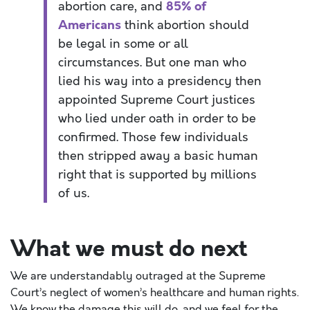
abortion
care
,
and
85% of
Americans
think abortion should
be legal in some or all
circumstances. But one man
who
lied his way into a presidency then
appointed Supreme Court justices
who lied under oath
in order to
be
confirmed. Those few individuals
then stripped away a basic human
right that is supported by millions
of us.
What we must do next
We are understandably outraged at the Supreme
Court’s neglect of women’s healthcare and human rights.
We know the damage this will do, and we feel for the