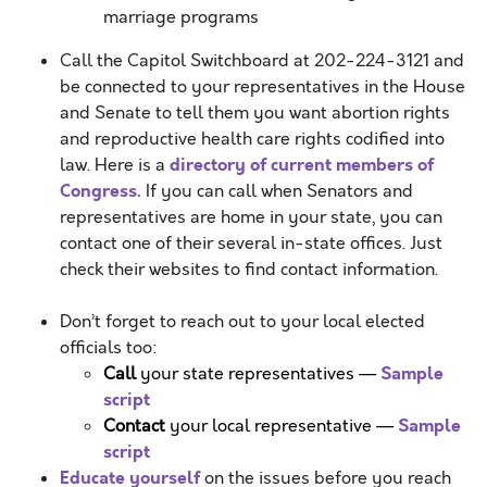
marriage programs
Call the Capitol Switchboard at 202-224-3121 and
be connected to your representatives in the House
and Senate to tell them you want abortion rights
and reproductive health care rights codified into
directory of current members of
law. Here is a
Congress.
If you can call when Senators and
representatives are home in your state, you can
contact one of their several in-state offices. Just
check their websites to find contact information.
Don’t forget to reach out to your local elected
officials too:
Sample
Call
your state representatives —
script
Sample
Contact
your local representative —
script
Educate yourself
on the issues before you reach