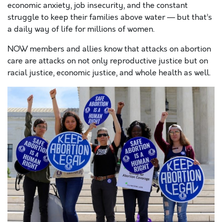
economic anxiety, job insecurity, and the constant
struggle to keep their families above water — but that’s
a daily way of life for millions of women.
NOW members and allies know that attacks on abortion
care are attacks on not only reproductive justice but on
racial justice, economic justice, and whole health as well.