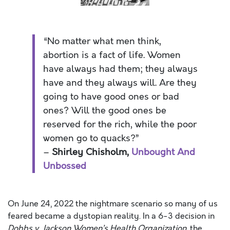
“No matter what men think,
abortion is a fact of life. Women
have always had them; they always
have and they always will. Are they
going to have good ones or bad
ones? Will the good ones be
reserved for the rich, while the poor
women go to quacks?”
–
Shirley Chisholm,
Unbought And
Unbossed
On June 24, 2022 the nightmare scenario so many of us
feared became a dystopian reality. In a 6-3 decision in
Dobbs v. Jackson Women’s Health Organization
, the