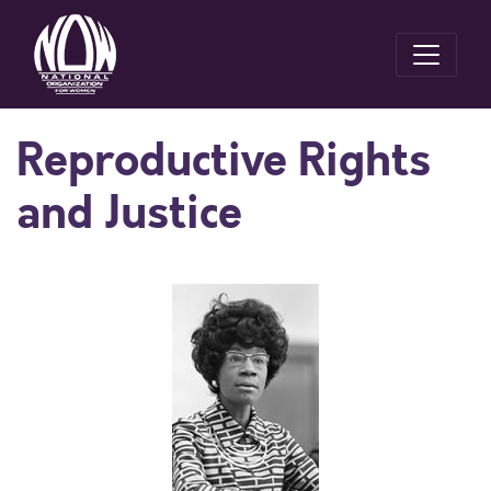
Reproductive Rights
and Justice