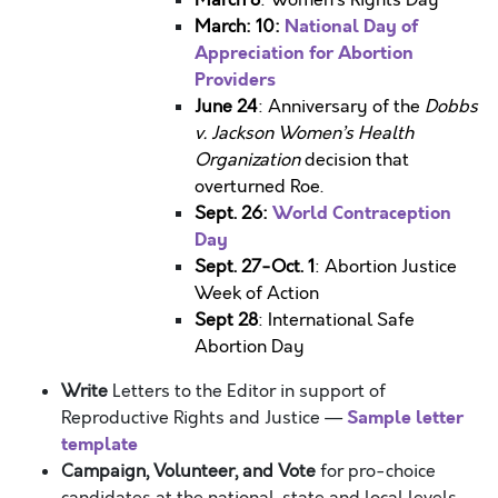
March 8
: Women’s Rights Day
National Day of
March: 10:
Appreciation for Abortion
Providers
June 24
: Anniversary of the
Dobbs
v. Jackson Women’s Health
Organization
decision that
overturned Roe.
World Contraception
Sept. 26:
Day
Sept. 27-Oct. 1
: Abortion Justice
Week of Action
Sept 28
: International Safe
Abortion Day
Write
Letters to the Editor in support of
Sample letter
Reproductive Rights and Justice
—
template
Campaign, Volunteer, and Vote
for pro-choice