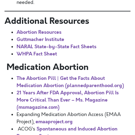
needed.
Additional Resources
Abortion Resources
Guttmacher Institute
NARAL State-by-State Fact Sheets
WHPA Fact Sheet
Medication Abortion
The Abortion Pill | Get the Facts About
Medication Abortion (plannedparenthood.org)
21 Years After FDA Approval, Abortion Pill Is
More Critical Than Ever – Ms. Magazine
(msmagazine.com)
Expanding Medication Abortion Access (EMAA
emaaproject.org
Project),
Spontaneous and Induced Abortion
ACOG’s