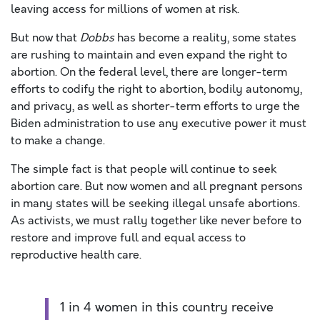
leaving access for millions of women at risk.
But now that
Dobbs
has become a reality, some states
are rushing to maintain and even expand the right to
abortion. On the federal level, there are longer-term
efforts to codify the right to abortion, bodily autonomy,
and privacy, as well as shorter-term efforts to urge the
Biden administration to use any executive power it must
to make a change.
The simple fact is that people will continue to seek
abortion care. But now women and all pregnant persons
in many states will be seeking illegal unsafe abortions.
As activists, we must rally together like never before to
restore and improve full and equal access to
reproductive health care.
1 in 4 women in this country receive