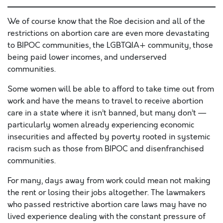
We of course know that the Roe decision and all of the
restrictions on abortion care are even more devastating
to BIPOC communities, the LGBTQIA+ community, those
being paid lower incomes, and underserved
communities.
Some women will be able to afford to take time out from
work and have the means to travel to receive abortion
care in a state where it isn’t banned, but many don’t —
particularly women already experiencing economic
insecurities and affected by poverty rooted in systemic
racism such as those from BIPOC and disenfranchised
communities.
For many, days away from work could mean not making
the rent or losing their jobs altogether. The lawmakers
who passed restrictive abortion care laws may have no
lived experience dealing with the constant pressure of