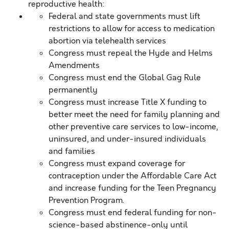
reproductive health:
Federal and state governments must lift
restrictions to allow for access to medication
abortion via telehealth services
Congress must repeal the Hyde and Helms
Amendments
Congress must end the Global Gag Rule
permanently
Congress must increase Title X funding to
better meet the need for family planning and
other preventive care services to low-income,
uninsured, and under-insured individuals
and families
Congress must expand coverage for
contraception under the Affordable Care Act
and increase funding for the Teen Pregnancy
Prevention Program.
Congress must end federal funding for non-
science-based abstinence-only until