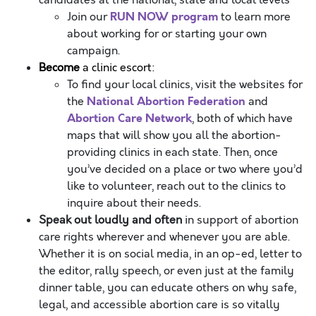
candidates at the national, state and local levels
RUN NOW program
Join our
to learn more
about working for or starting your own
campaign.
Become
a clinic escort:
To find your local clinics, visit the websites for
National Abortion Federation
the
and
Abortion Care Network
, both of which have
maps that will show you all the abortion-
providing clinics in each state. Then, once
you’ve decided on a place or two where you’d
like to volunteer, reach out to the clinics to
inquire about their needs.
Speak out loudly and often
in support of abortion
care rights wherever and whenever you are able.
Whether it is on social media, in an op-ed, letter to
the editor, rally speech, or even just at the family
dinner table, you can educate others on why safe,
legal, and accessible abortion care is so vitally