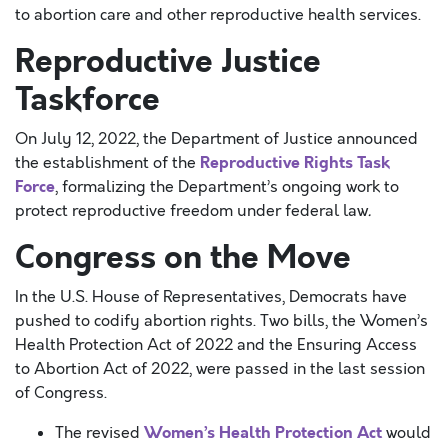
to abortion care and other reproductive health services.
Reproductive Justice
Taskforce
On July 12, 2022, the Department of Justice announced
Reproductive Rights Task
the establishment of the
Force
, formalizing the Department’s ongoing work to
protect reproductive freedom under federal law
.
Congress on the Move
In the U.S. House of Representatives, Democrats have
pushed to codify abortion rights. Two bills, the Women’s
Health Protection Act of 2022 and the Ensuring Access
to Abortion Act of 2022, were passed in the last session
of Congress.
Women’s Health Protection Act
The revised
would