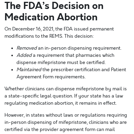
The FDA’s Decision on
Medication Abortion
On December 16, 2021, the FDA issued permanent
modifications to the REMS. This decision:
Removed
an in-person dispensing requirement.
Added
a requirement that pharmacies which
dispense mifepristone must be certified.
Maintained
the prescriber certification and Patient
Agreement Form requirements.
Whether clinicians can dispense mifepristone by mail is
a state-specific legal question. If your state has a law
regulating medication abortion, it remains in effect.
However, in states without laws or regulations requiring
in-person dispensing of mifepristone, clinicians who are
certified via the provider agreement form can mail