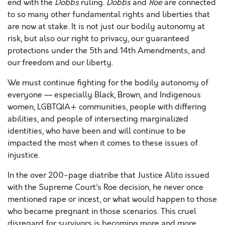
end with the
Dobbs
ruling.
Dobbs
and
Roe
are connected
to so many other fundamental rights and liberties that
are now at stake. It is not just our bodily autonomy at
risk, but also our right to privacy, our guaranteed
protections under the 5
th
and 14
th
Amendments, and
our freedom and our liberty.
We must continue fighting for the bodily autonomy of
everyone — especially Black, Brown, and Indigenous
women, LGBTQIA+ communities, people with differing
abilities, and people of intersecting marginalized
identities, who have been and will continue to be
impacted the most when it comes to these issues of
injustice.
In the over 200-page diatribe that Justice Alito issued
with the Supreme Court’s Roe decision, he never once
mentioned rape or incest, or what would happen to those
who became pregnant in those scenarios. This cruel
disregard for survivors is becoming more and more