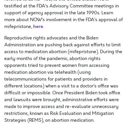
testified at the FDA’s Advisory Committee meetings in
support of agency approval in the late 1990s. Learn
more about NOW’s involvement in the FDA’s approval of
here
mifepristone,
.
Reproductive rights advocates and the Biden
Administration are pushing back against efforts to limit
access to medication abortion (mifepristone). During the
early months of the pandemic, abortion rights
opponents tried to prevent women from accessing
medication abortion via telehealth (using
telecommunications for patients and providers in
different locations) when a visit to a doctor’s office was
difficult or impossible. Once President Biden took office
and lawsuits were brought, administrative efforts were
made to improve access and re-evaluate unnecessary
restrictions, known as Risk Evaluation and Mitigation
Strategies (REMS), on abortion medication.