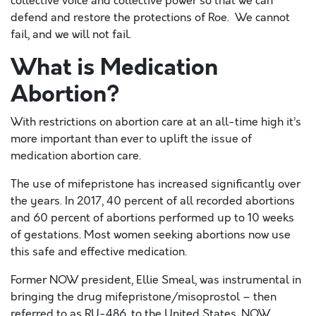
collective voice and collective power so that we can
defend and restore the protections of Roe. We cannot
fail, and we will not fail.
What is Medication
Abortion?
With restrictions on abortion care at an all-time high it’s
more important than ever to uplift
the issue of
medication abortion care.
The use of mifepristone has increased significantly over
the years. In 2017, 40 percent of all recorded abortions
and 60 percent of abortions performed up to 10 weeks
of gestations. Most women seeking abortions now use
this safe and effective medication.
Former NOW president, Ellie Smeal, was instrumental in
bringing the drug mifepristone/misoprostol – then
referred to as RU-486, to the United States. NOW