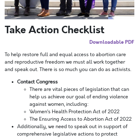
Take Action Checklist
Downloadable PDF
To help restore full and equal access to abortion care
and reproductive freedom we must all work together
and speak out.
There is so much you can do as activists.
Contact Congress
There are vital pieces of legislation that can
help us achieve our goal of ending violence
against women, including:
Women’s Health Protection Act of 2022
The Ensuring Access to Abortion Act of 2022
Additionally, we need to speak out in support of
comprehensive legislative actions to protect