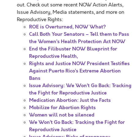
out. Check out some recent NOW Action Alerts,
Issue Advisory, Media statements, and more on
Reproductive Rights:
ROE is Overturned, NOW What?
Call Both Your Senators – Tell them to Pass
the Women’s Health Protection Act NOW
End the Filibuster NOW
Blueprint for
Reproductive Health,
Rights and Justice
NOW President Testifies
Against Puerto Rico’s Extreme Abortion
Bans
Issue Advisory: We Won’t Go Back: Tracking
the Fight for Reproductive Justice
Medication Abortion: Just the Facts
Mobilize for Abortion Rights
Women will not be silenced
We Won’t Go Back: Tracking the Fight for
Reproductive Justice
Issue Advisory: Risks of pregnancy