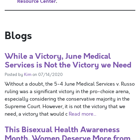
Resource Center
.
Blogs
While a Victory, June Medical
Services is Not the Victory we Need
Posted by
Kim
on 07/14/2020
Without a doubt, the 5-4 June Medical Services v. Russo
ruling was a significant victory in the pro-choice arena,
especially considering the conservative majority in the
Supreme Court. However, it is not the victory that we
need, a victory that would c
Read more...
This Bisexual Health Awareness
Month, Women Deserve More from