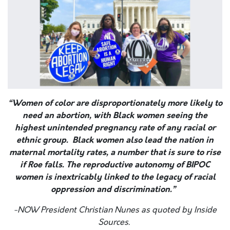
“Women of color are disproportionately more likely to
need an abortion, with Black women seeing the
highest unintended pregnancy rate of any racial or
ethnic group. Black women also lead the nation in
maternal mortality rates, a number that is sure to rise
if Roe falls. The reproductive autonomy of BIPOC
women is inextricably linked to the legacy of racial
oppression and discrimination.”
-NOW President Christian Nunes as quoted by Inside
Sources.