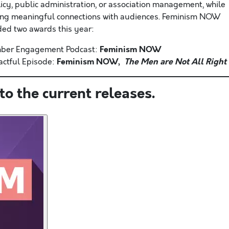
licy, public administration, or association management, while
ing meaningful connections with audiences. Feminism NOW
ed two awards this year:
Feminism NOW
ber Engagement Podcast:
Feminism NOW,
The Men are Not All Right
ctful Episode:
to the current releases.