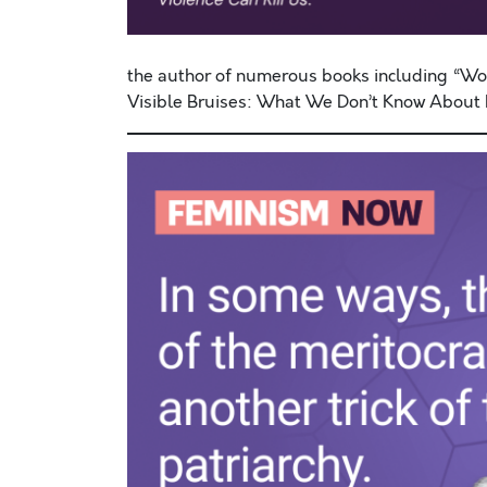
the author of numerous books including “
Visible Bruises: What We Don’t Know About D