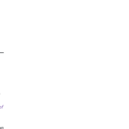
n
of
ng