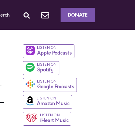
DONATE
erch
LISTEN ON
Apple Podcasts
LISTEN ON
Spotify
-
LISTEN ON
r
Google Podcasts
LISTEN ON
Amazon Music
LISTEN ON
iHeart Music