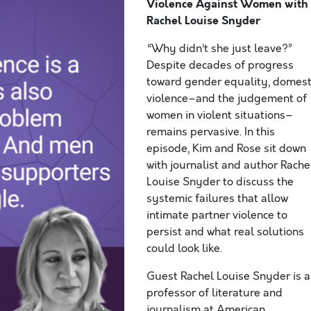
Violence Against Women
with
Rachel Louise Snyder
“Why didn’t she just leave?”
Despite decades of progress
toward gender equality, domest
violence–and the judgement of
women in violent situations–
remains pervasive. In this
episode, Kim and Rose sit down
with journalist and author Rache
Louise Snyder to discuss the
systemic failures that allow
intimate partner violence to
persist and what real solutions
could look like.
Guest Rachel Louise Snyder is a
professor of literature and
journalism at American