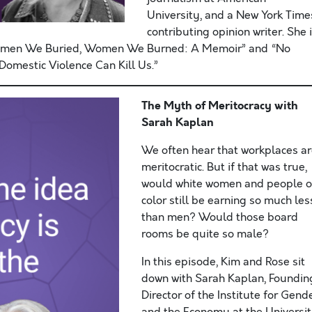
University, and a New York Time
contributing opinion writer. She 
Women We Buried, Women We Burned: A Memoir” and “No
omestic Violence Can Kill Us.”
The Myth of Meritocracy with
Sarah Kaplan
We often hear that workplaces a
meritocratic. But if that was true,
would white women and people o
color still be earning so much les
than men? Would those board
rooms be quite so male?
In this episode, Kim and Rose sit
down with Sarah Kaplan, Foundin
Director of the Institute for Gend