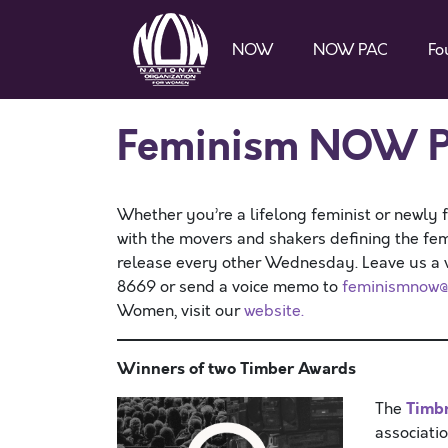
NOW
NOW PAC
Fo
Feminism NOW P
Whether you’re a lifelong feminist or newly 
with the movers and shakers defining the f
release every other Wednesday. Leave us a vo
8669 or send a voice memo to
feminismnow@
Women, visit our
website.
Winners of two Timber Awards
Timb
The
associatio