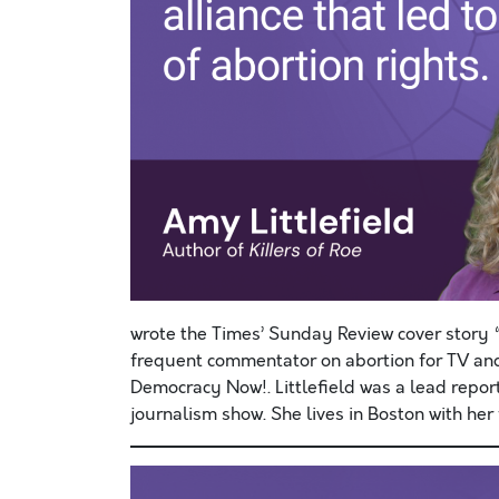
wrote the Times’ Sunday Review cover stor
frequent commentator on abortion for TV an
Democracy Now!. Littlefield was a lead report
journalism show. She lives in Boston with her 