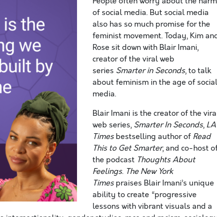
People often worry about the har
of social media. But social media
also has so much promise for the
feminist movement. Today, Kim an
Rose sit down with Blair Imani,
creator of the viral web
series
Smarter in Seconds
, to talk
about feminism in the age of socia
media.
Blair Imani is the creator of the vira
web series,
Smarter In Seconds
,
LA
Times
bestselling author of
Read
This to Get Smarter
, and co-host o
the podcast
Thoughts About
Feelings
.
The New York
Times
praises Blair Imani’s unique
ability to create “progressive
lessons with vibrant visuals and a