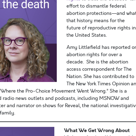
effort to dismantle federal
abortion protections—and wha
that history means for the
future of reproductive rights in
the United States.
Amy Littlefield has reported o
abortion rights for over a
decade. She is the abortion
access correspondent for The
Nation. She has contributed to
The New York Times Opinion a
y “Where the Pro-Choice Movement Went Wrong.” She is a
d radio news outlets and podcasts, including MSNOW and
er and narrator on shows for Reveal, the national investigati
family.
What We Get Wrong About