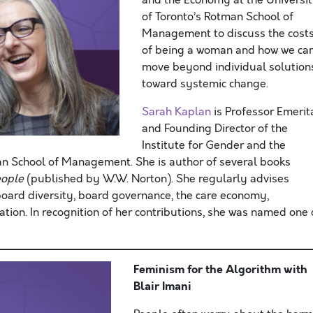
and the Economy at the Universi
of Toronto’s Rotman School of
Management to discuss the cost
of being a woman and how we ca
move beyond individual solution
toward systemic change.
Sarah Kaplan
is Professor Emerit
and Founding Director of the
Institute for Gender and the
an School of Management. She is author of several books
eople
(published by W.W. Norton). She regularly advises
oard diversity, board governance, the care economy,
tion. In recognition of her contributions, she was named one 
Feminism for the Algorithm
with
Blair Imani