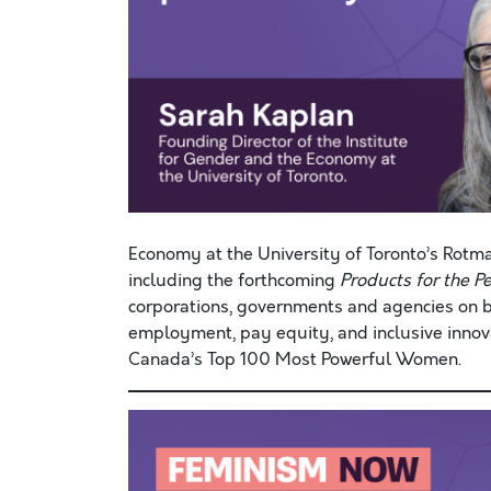
Economy at the University of Toronto’s Rotm
including the forthcoming
Products for the
P
corporations, governments and agencies on b
employment, pay equity, and inclusive innova
Canada’s Top 100 Most Powerful Women.