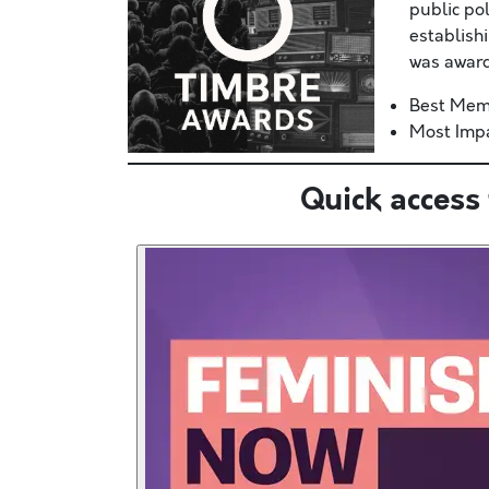
public po
establish
was award
Best Mem
Most Impa
Quick access 