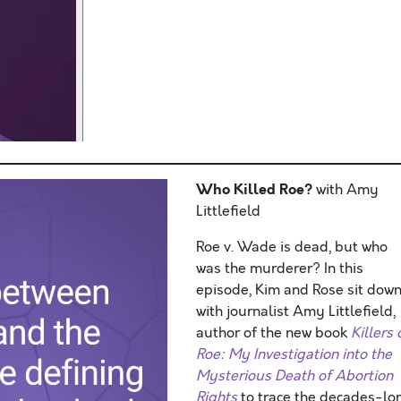
Who Killed Roe?
with Amy
Littlefield
Roe v. Wade is dead, but who
was the murderer? In this
episode, Kim and Rose sit dow
with journalist Amy Littlefield,
author of the new book
Killers 
Roe: My Investigation into the
Mysterious Death of Abortion
Rights
to trace the decades-lo