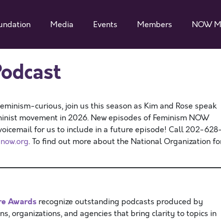
undation
Media
Events
Members
NOW M
odcast
feminism-curious, join us this season as Kim and Rose speak
eminist movement in 2026. New episodes of Feminism NOW
icemail for us to include in a future episode! Call 202-628
now.org
. To find out more about the National Organization fo
re Awards
recognize outstanding podcasts produced by
ns, organizations, and agencies that bring clarity to topics in