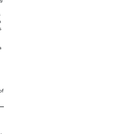
ty
s
n
s
a
of