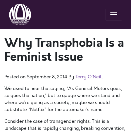
Why Transphobia Is a
Feminist Issue
Posted on
September 8, 2014
By
Terry O'Neill
We used to hear the saying, “As General Motors goes,
so goes the nation,” but to gauge where we stand and
where we’re going as a society, maybe we should
substitute “Netflix” for the automaker’s name.
Consider the case of transgender rights. This is a
landscape that is rapidly changing, breaking convention,