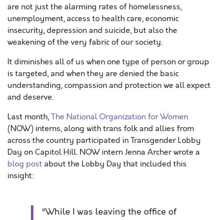
are not just the alarming rates of homelessness,
unemployment, access to health care, economic
insecurity, depression and suicide, but also the
weakening of the very fabric of our society.
It diminishes all of us when one type of person or group
is targeted, and when they are denied the basic
understanding, compassion and protection we all expect
and deserve.
Last month,
The National Organization for Women
(NOW) interns, along with trans folk and allies from
across the country participated in Transgender Lobby
Day on Capitol Hill. NOW intern Jenna Archer wrote a
blog post
about the Lobby Day that included this
insight:
“While I was leaving the office of