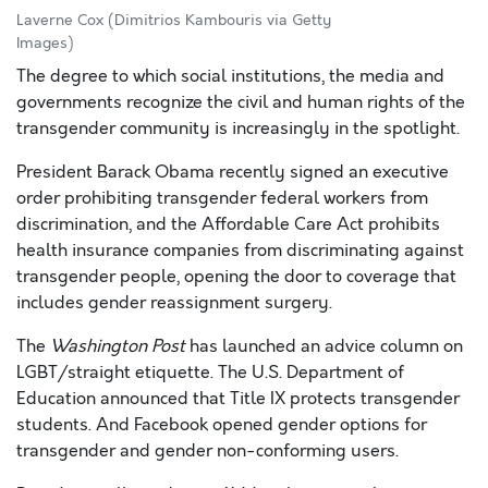
Laverne Cox (Dimitrios Kambouris via Getty
Images)
The degree to which social institutions, the media and
governments recognize the civil and human rights of the
transgender community is increasingly in the spotlight.
President Barack Obama recently signed an executive
order prohibiting transgender federal workers from
discrimination, and the Affordable Care Act prohibits
health insurance companies from discriminating against
transgender people, opening the door to coverage that
includes gender reassignment surgery.
The
Washington Post
has launched an advice column on
LGBT/straight etiquette. The U.S. Department of
Education announced that Title IX protects transgender
students. And Facebook opened gender options for
transgender and gender non-conforming users.