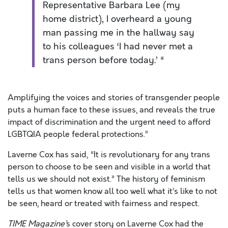
Representative Barbara Lee (my
home district), I overheard a young
man passing me in the hallway say
to his colleagues ‘I had never met a
trans person before today.’ “
Amplifying the voices and stories of transgender people
puts a human face to these issues, and reveals the true
impact of discrimination and the urgent need to afford
LGBTQIA people federal protections.”
Laverne Cox has said, “It is revolutionary for any trans
person to choose to be seen and visible in a world that
tells us we should not exist.” The history of feminism
tells us that women know all too well what it’s like to not
be seen, heard or treated with fairness and respect.
TIME Magazine’
s cover story on Laverne Cox had the