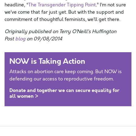
headline, “
The Transgender Tipping Point
.” I’m not sure
we’ve come that far just yet. But with the support and
commitment of thoughtful feminists, we’ll get there.
Originally published on Terry O’Neill’s Huffington
Post
blog
on 09/08/2014
NOW is Taking Action
Attacks on abortion care keep coming. But NOW is
defending our access to reproductive freedom.
Donate and together we can secure equality for
all women >