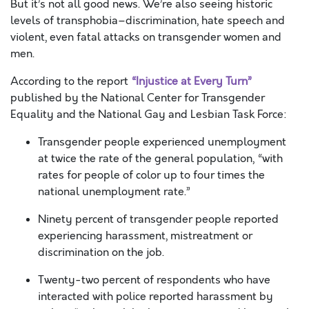
But it’s not all good news. We’re also seeing historic
levels of transphobia–discrimination, hate speech and
violent, even fatal attacks on transgender women and
men.
According to the report
“Injustice at Every Turn”
published by the National Center for Transgender
Equality and the National Gay and Lesbian Task Force:
Transgender people experienced unemployment
at twice the rate of the general population, “with
rates for people of color up to four times the
national unemployment rate.”
Ninety percent of transgender people reported
experiencing harassment, mistreatment or
discrimination on the job.
Twenty-two percent of respondents who have
interacted with police reported harassment by