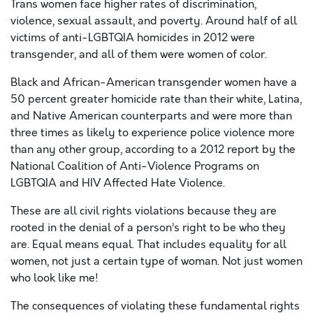
Trans women face higher rates of discrimination,
violence, sexual assault, and poverty. Around half of all
victims of anti-LGBTQIA homicides in 2012 were
transgender, and all of them were women of color.
Black and African-American transgender women have a
50 percent greater homicide rate than their white, Latina,
and Native American counterparts and were more than
three times as likely to experience police violence more
than any other group, according to a 2012 report by the
National Coalition of Anti-Violence Programs on
LGBTQIA and HIV Affected Hate Violence.
These are all civil rights violations because they are
rooted in the denial of a person’s right to be who they
are. Equal means equal. That includes equality for all
women, not just a certain type of woman. Not just women
who look like me!
The consequences of violating these fundamental rights