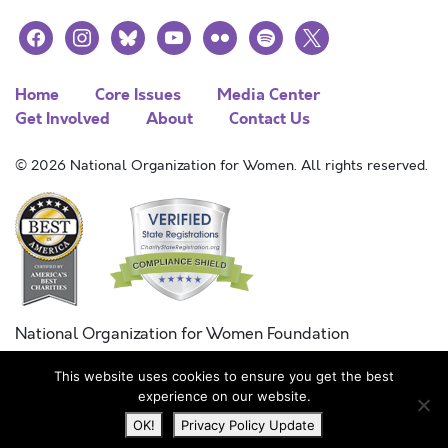
facebook
instagram
bluesky
youtube
flickr
spotify
x
Home
Core Issues
Media Center
Get Involved
About
Contact Us
© 2026 National Organization for Women. All rights reserved.
National Organization for Women Foundation
Combined Federal Campaign
This website uses cookies to ensure you get the best
FC #11215
experience on our website.
OK!
Privacy Policy Update