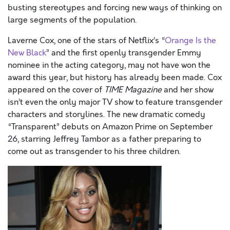
busting stereotypes and forcing new ways of thinking on
large segments of the population.
Laverne Cox, one of the stars of Netflix’s “
Orange Is the
New Black
” and the first openly transgender Emmy
nominee in the acting category, may not have won the
award this year, but history has already been made. Cox
appeared on the cover of
TIME
Magazine
and her show
isn’t even the only major TV show to feature transgender
characters and storylines. The new dramatic comedy
“Transparent” debuts on Amazon Prime on September
26, starring Jeffrey Tambor as a father preparing to
come out as transgender to his three children.