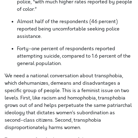
police, “with much higher rates reported by people
of color.”
Almost half of the respondents (46 percent)
reported being uncomfortable seeking police
assistance.
Forty-one percent of respondents reported
attempting suicide, compared to 1.6 percent of the
general population.
We need a national conversation about transphobia,
which dehumanizes, demeans and disadvantages a
specific group of people. This is a feminist issue on two
levels. First, like racism and homophobia, transphobia
grows out of and helps perpetuate the same patriarchal
ideology that dictates women’s subordination as
second-class citizens. Second, transphobia
disproportionately harms women.